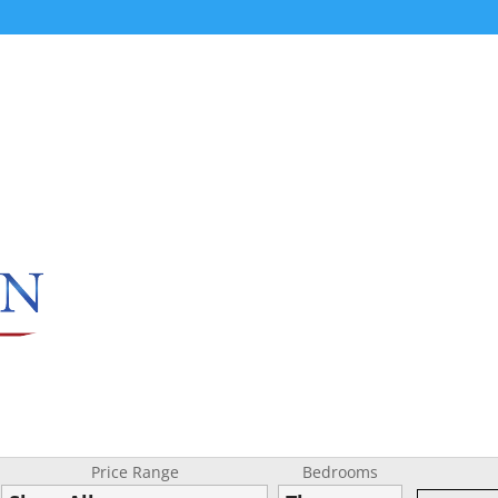
Price Range
Bedrooms