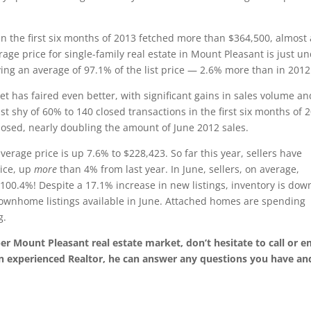
 in the first six months of 2013 fetched more than $364,500, almost 
age price for single-family real estate in Mount Pleasant is just u
ing an average of 97.1% of the list price — 2.6% more than in 2012
et has faired even better, with significant gains in sales volume an
t shy of 60% to 140 closed transactions in the first six months of 
osed, nearly doubling the amount of June 2012 sales.
erage price is up 7.6% to $228,423. So far this year, sellers have
rice, up
more
than 4% from last year. In June, sellers, on average,
 100.4%! Despite a 17.1% increase in new listings, inventory is dow
townhome listings available in June. Attached homes are spending
g.
per Mount Pleasant real estate market, don’t hesitate to call or e
n experienced Realtor, he can answer any questions you have an