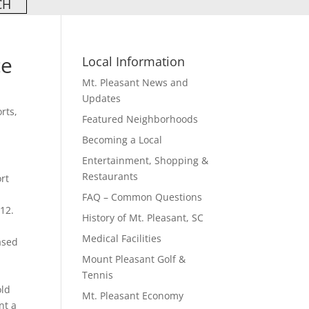
ce
Local Information
Mt. Pleasant News and
Updates
orts
,
Featured Neighborhoods
Becoming a Local
Entertainment, Shopping &
Restaurants
ort
FAQ – Common Questions
12.
History of Mt. Pleasant, SC
Medical Facilities
ased
Mount Pleasant Golf &
Tennis
old
Mt. Pleasant Economy
nt a