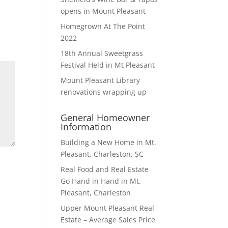
opens in Mount Pleasant
Homegrown At The Point
2022
18th Annual Sweetgrass
Festival Held in Mt Pleasant
Mount Pleasant Library
renovations wrapping up
General Homeowner
Information
Building a New Home in Mt.
Pleasant, Charleston, SC
Real Food and Real Estate
Go Hand in Hand in Mt.
Pleasant, Charleston
Upper Mount Pleasant Real
Estate – Average Sales Price