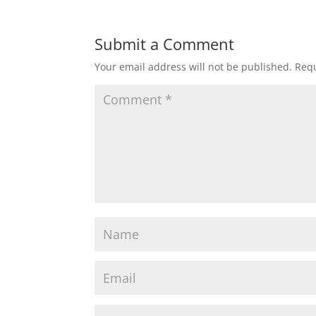
Submit a Comment
Your email address will not be published.
Requ