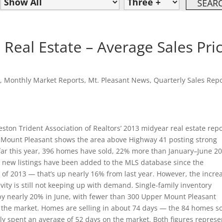
Real Estate – Average Sales Pri
n
,
Monthly Market Reports
,
Mt. Pleasant News
,
Quarterly Sales Rep
ston Trident Association of Realtors’ 2013 midyear real estate rep
 Mount Pleasant shows the area above Highway 41 posting strong
 far this year, 396 homes have sold, 22% more than January–June 20
 new listings have been added to the MLS database since the
 of 2013 — that’s up nearly 16% from last year. However, the incre
tivity is still not keeping up with demand. Single-family inventory
by nearly 20% in June, with fewer than 300 Upper Mount Pleasant
the market. Homes are selling in about 74 days — the 84 homes s
ly spent an average of 52 days on the market. Both figures represe