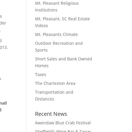
Mt. Pleasant Religious
Institutions
a
Mt. Pleasant, SC Real Estate
nder
Videos
.
Mt. Pleasants Climate
d
Outdoor Recreation and
2013.
Sports
Short Sales and Bank Owned
Homes
Taxes
n
The Charleston Area
Transportation and
Distances
mail
d
Recent News
Awendaw Blue Crab Festival
Sheffield’s Wine Bar & Tapas