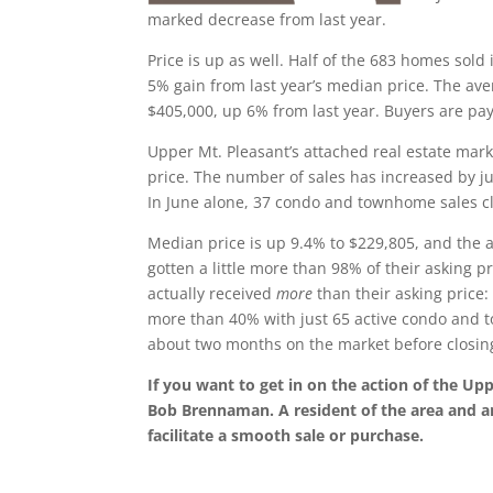
marked decrease from last year.
Price is up as well. Half of the 683 homes sold
5% gain from last year’s median price. The aver
$405,000, up 6% from last year. Buyers are pay
Upper Mt. Pleasant’s attached real estate mark
price. The number of sales has increased by jus
In June alone, 37 condo and townhome sales cl
Median price is up 9.4% to $229,805, and the av
gotten a little more than 98% of their asking p
actually received
more
than their asking price:
more than 40% with just 65 active condo and 
about two months on the market before closin
If you want to get in on the action of the Up
Bob Brennaman. A resident of the area and a
facilitate a smooth sale or purchase.