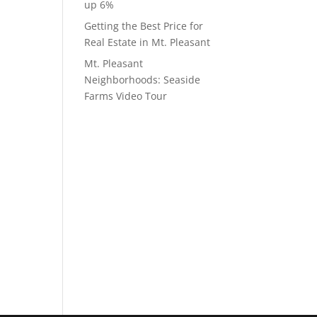
up 6%
Getting the Best Price for
Real Estate in Mt. Pleasant
Mt. Pleasant
Neighborhoods: Seaside
Farms Video Tour