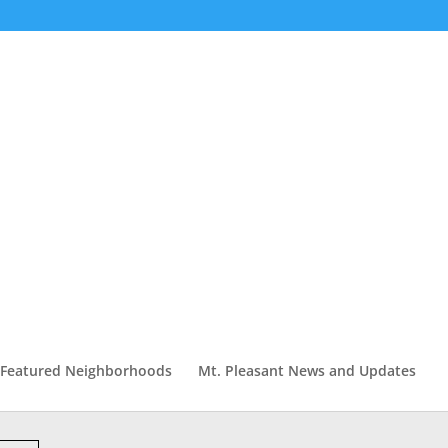
Featured Neighborhoods
Mt. Pleasant News and Updates