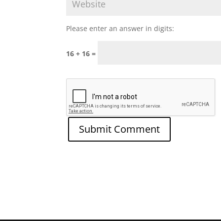
Please enter an answer in digits:
16 + 16 =