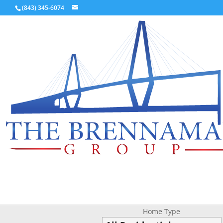
(843) 345-6074
Home Type