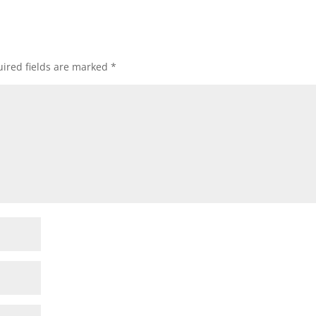
ired fields are marked
*