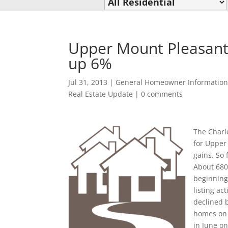
Upper Mount Pleasant 
up 6%
Jul 31, 2013
|
General Homeowner Informatio
Real Estate Update
|
0 comments
The Charle
for Upper
gains. So
About 680
beginning
listing ac
declined 
homes on 
in June on