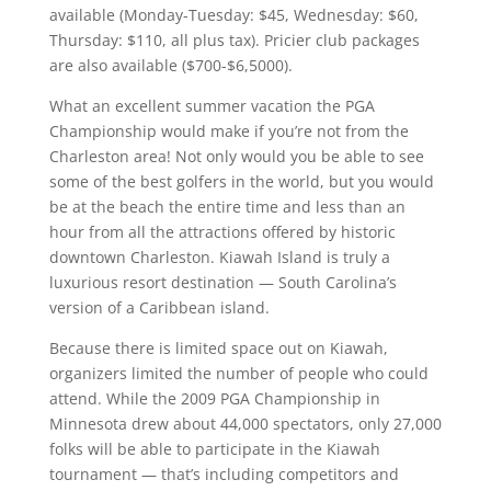
available (Monday-Tuesday: $45, Wednesday: $60,
Thursday: $110, all plus tax). Pricier club packages
are also available ($700-$6,5000).
What an excellent summer vacation the PGA
Championship would make if you’re not from the
Charleston area! Not only would you be able to see
some of the best golfers in the world, but you would
be at the beach the entire time and less than an
hour from all the attractions offered by historic
downtown Charleston. Kiawah Island is truly a
luxurious resort destination — South Carolina’s
version of a Caribbean island.
Because there is limited space out on Kiawah,
organizers limited the number of people who could
attend. While the 2009 PGA Championship in
Minnesota drew about 44,000 spectators, only 27,000
folks will be able to participate in the Kiawah
tournament — that’s including competitors and