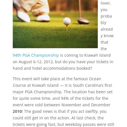
lover,
you
proba
bly
alread
y know
that
the
94th PGA Championship
is coming to Kiawah Island
on August 6-12, 2012, but do you have your tickets in
hand and hotel accommodations booked?
This event will take place at the famous Ocean
Course at Kiawah Island — it is South Carolina’s first
major PGA Championship. The location has been set
for quite some time, and 94% of the tickets for the
event were sold between November and December
2010
! The good news is that if you act swiftly, you
could still get in on the action. At last check, the
tickets were going fast, but weekday passes were still