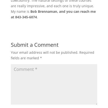
Lowcountry. The natural settings of these courses
are really impressive, and each one is truly unique.
My name is
Bob Brennaman, and you can reach me
at 843-345-6074
.
Submit a Comment
Your email address will not be published.
Required
fields are marked
*