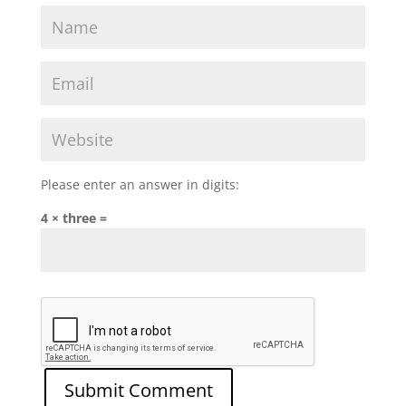
Please enter an answer in digits:
4 × three =