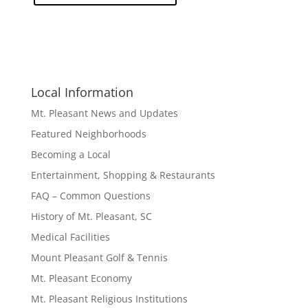
Local Information
Mt. Pleasant News and Updates
Featured Neighborhoods
Becoming a Local
Entertainment, Shopping & Restaurants
FAQ – Common Questions
History of Mt. Pleasant, SC
Medical Facilities
Mount Pleasant Golf & Tennis
Mt. Pleasant Economy
Mt. Pleasant Religious Institutions