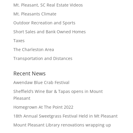
Mt. Pleasant, SC Real Estate Videos
Mt. Pleasants Climate
Outdoor Recreation and Sports
Short Sales and Bank Owned Homes
Taxes
The Charleston Area
Transportation and Distances
Recent News
Awendaw Blue Crab Festival
Sheffield’s Wine Bar & Tapas opens in Mount
Pleasant
Homegrown At The Point 2022
18th Annual Sweetgrass Festival Held in Mt Pleasant
Mount Pleasant Library renovations wrapping up