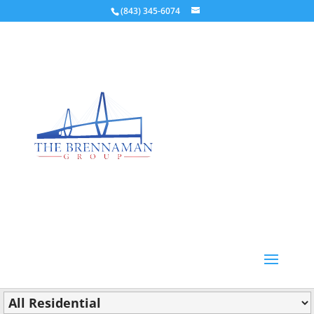
(843) 345-6074