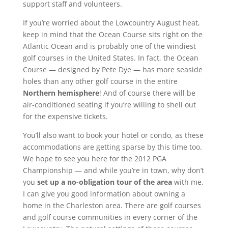
support staff and volunteers.
If you’re worried about the Lowcountry August heat,
keep in mind that the Ocean Course sits right on the
Atlantic Ocean and is probably one of the windiest
golf courses in the United States. In fact, the Ocean
Course — designed by Pete Dye — has more seaside
holes than any other golf course in the entire
Northern hemisphere
! And of course there will be
air-conditioned seating if you’re willing to shell out
for the expensive tickets.
You’ll also want to book your hotel or condo, as these
accommodations are getting sparse by this time too.
We hope to see you here for the 2012 PGA
Championship — and while you’re in town, why don’t
you
set up a no-obligation tour of the area
with me.
I can give you good information about owning a
home in the Charleston area. There are golf courses
and golf course communities in every corner of the