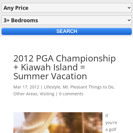
2012 PGA Championship
+ Kiawah Island =
Summer Vacation
Mar 17, 2012
|
Lifestyle
,
Mt. Pleasant Things to Do
,
Other Areas
,
Visiting
|
0 comments
If
you’re
a golf