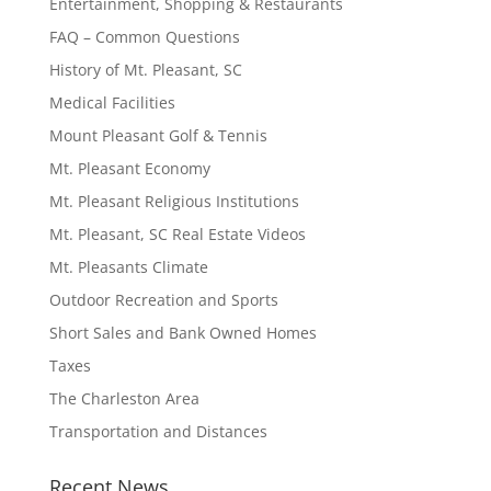
Entertainment, Shopping & Restaurants
FAQ – Common Questions
History of Mt. Pleasant, SC
Medical Facilities
Mount Pleasant Golf & Tennis
Mt. Pleasant Economy
Mt. Pleasant Religious Institutions
Mt. Pleasant, SC Real Estate Videos
Mt. Pleasants Climate
Outdoor Recreation and Sports
Short Sales and Bank Owned Homes
Taxes
The Charleston Area
Transportation and Distances
Recent News