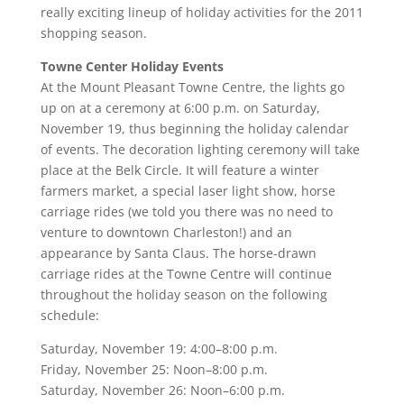
really exciting lineup of holiday activities for the 2011
shopping season.
Towne Center Holiday Events
At the Mount Pleasant Towne Centre, the lights go
up on at a ceremony at 6:00 p.m. on Saturday,
November 19, thus beginning the holiday calendar
of events. The decoration lighting ceremony will take
place at the Belk Circle. It will feature a winter
farmers market, a special laser light show, horse
carriage rides (we told you there was no need to
venture to downtown Charleston!) and an
appearance by Santa Claus. The horse-drawn
carriage rides at the Towne Centre will continue
throughout the holiday season on the following
schedule:
Saturday, November 19: 4:00–8:00 p.m.
Friday, November 25: Noon–8:00 p.m.
Saturday, November 26: Noon–6:00 p.m.