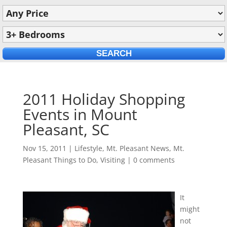
2011 Holiday Shopping
Events in Mount
Pleasant, SC
Nov 15, 2011
|
Lifestyle
,
Mt. Pleasant News
,
Mt.
Pleasant Things to Do
,
Visiting
|
0 comments
It
might
not