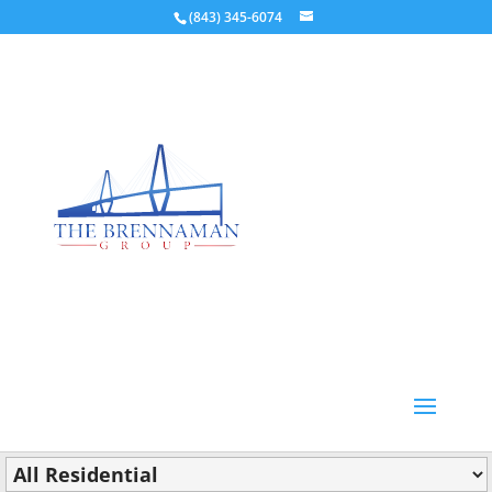
(843) 345-6074