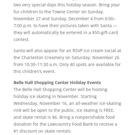
two very special days this holiday season. Bring your
fur-children to the Towne Center on Sunday,
November 27 and Sunday, December 4 from 6:00–
7:00 p.m. to have their pictures taken with Santa —
they will automatically be entered in a $50-gift-card
contest.
Santa will also appear for an RSVP ice cream social at
the Charleston Creamery on Saturday, November 26
from 10:30–11:30 a.m. Only 40 spots are available for
this children’s event.
Belle Hall Shopping Center Holiday Events
The Belle Hall Shopping Center will be hosting
holiday ice skating in November. Starting
Wednesday, November 16, an all-weather ice-skating
rink will be open to the public. Ice skating is FREE,
and skate rental is $6. Bring a nonperishable food
donation for the Lowcountry Food Bank to receive a
$1 discount on skate rentals.