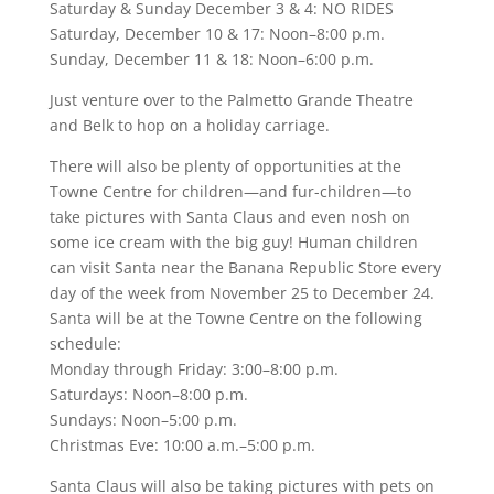
Saturday & Sunday December 3 & 4: NO RIDES
Saturday, December 10 & 17: Noon–8:00 p.m.
Sunday, December 11 & 18: Noon–6:00 p.m.
Just venture over to the Palmetto Grande Theatre
and Belk to hop on a holiday carriage.
There will also be plenty of opportunities at the
Towne Centre for children—and fur-children—to
take pictures with Santa Claus and even nosh on
some ice cream with the big guy! Human children
can visit Santa near the Banana Republic Store every
day of the week from November 25 to December 24.
Santa will be at the Towne Centre on the following
schedule:
Monday through Friday: 3:00–8:00 p.m.
Saturdays: Noon–8:00 p.m.
Sundays: Noon–5:00 p.m.
Christmas Eve: 10:00 a.m.–5:00 p.m.
Santa Claus will also be taking pictures with pets on