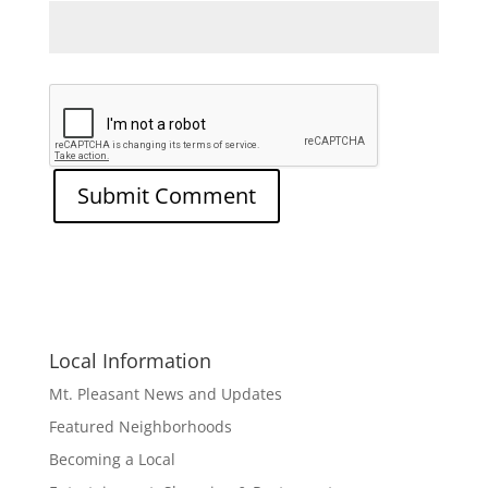
Local Information
Mt. Pleasant News and Updates
Featured Neighborhoods
Becoming a Local