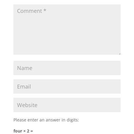
Please enter an answer in digits:
four × 2 =