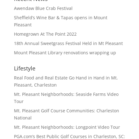
Awendaw Blue Crab Festival
Sheffield’s Wine Bar & Tapas opens in Mount
Pleasant
Homegrown At The Point 2022
18th Annual Sweetgrass Festival Held in Mt Pleasant
Mount Pleasant Library renovations wrapping up
Lifestyle
Real Food and Real Estate Go Hand in Hand in Mt.
Pleasant, Charleston
Mt. Pleasant Neighborhoods: Seaside Farms Video
Tour
Mt. Pleasant Golf Course Communities: Charleston
National
Mt. Pleasant Neighborhoods: Longpoint Video Tour
PGA.com’s Best Public Golf Courses in Charleston, SC: