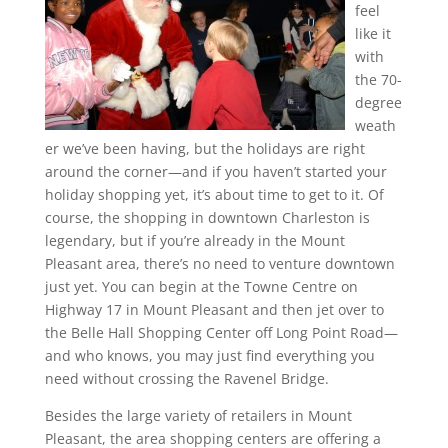
feel
like it
with
the 70-
degree
weath
er we’ve been having, but the holidays are right
around the corner—and if you haven’t started your
holiday shopping yet, it’s about time to get to it. Of
course, the shopping in downtown Charleston is
legendary, but if you’re already in the Mount
Pleasant area, there’s no need to venture downtown
just yet. You can begin at the Towne Centre on
Highway 17 in Mount Pleasant and then jet over to
the Belle Hall Shopping Center off Long Point Road—
and who knows, you may just find everything you
need without crossing the Ravenel Bridge.
Besides the large variety of retailers in Mount
Pleasant, the area shopping centers are offering a