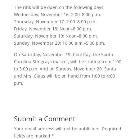
The rink will be open on the following days:
Wednesday, November 16: 2:00–8:00 p.m.
Thursday, November 17: 2:00–8:00 p.m.
Friday, November 18: Noon–8:00 p.m.
Saturday, November 19: Noon–8:00 p.m.
Sunday, November 20: 10:00 a.m.–5:00 p.m.
On Saturday, November 19, Cool Ray, the South
Carolina Stingrays mascot, will be skating from 1:00
to 3:00 p.m. And on Sunday, November 20, Santa
and Mrs. Claus will be on hand from 1:00 to 4:00
p.m.
Submit a Comment
Your email address will not be published.
Required
fields are marked
*