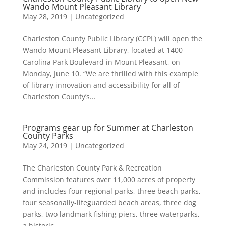
Wando Mount Pleasant Library
May 28, 2019
|
Uncategorized
Charleston County Public Library (CCPL) will open the
Wando Mount Pleasant Library, located at 1400
Carolina Park Boulevard in Mount Pleasant, on
Monday, June 10. “We are thrilled with this example
of library innovation and accessibility for all of
Charleston County’s...
Programs gear up for Summer at Charleston
County Parks
May 24, 2019
|
Uncategorized
The Charleston County Park & Recreation
Commission features over 11,000 acres of property
and includes four regional parks, three beach parks,
four seasonally-lifeguarded beach areas, three dog
parks, two landmark fishing piers, three waterparks,
a historic...