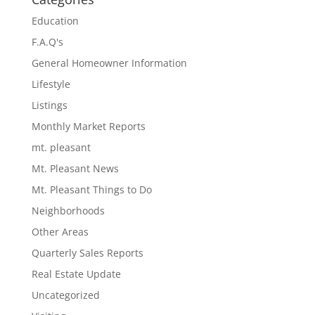
Education
F.A.Q's
General Homeowner Information
Lifestyle
Listings
Monthly Market Reports
mt. pleasant
Mt. Pleasant News
Mt. Pleasant Things to Do
Neighborhoods
Other Areas
Quarterly Sales Reports
Real Estate Update
Uncategorized