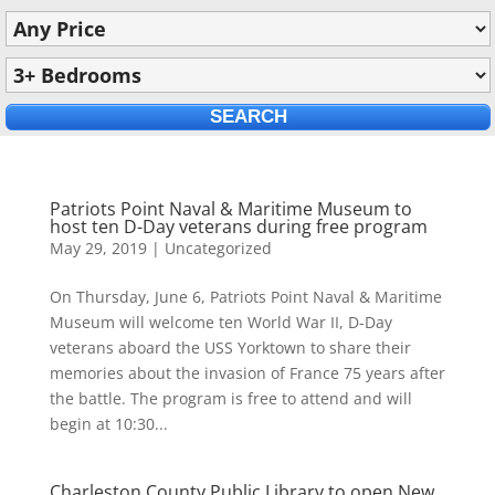
Patriots Point Naval & Maritime Museum to
host ten D-Day veterans during free program
May 29, 2019
|
Uncategorized
On Thursday, June 6, Patriots Point Naval & Maritime
Museum will welcome ten World War II, D-Day
veterans aboard the USS Yorktown to share their
memories about the invasion of France 75 years after
the battle. The program is free to attend and will
begin at 10:30...
Charleston County Public Library to open New