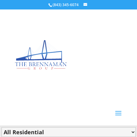
(843) 345-6074