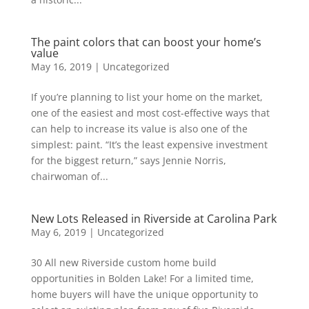
The paint colors that can boost your home’s
value
May 16, 2019
|
Uncategorized
If you’re planning to list your home on the market,
one of the easiest and most cost-effective ways that
can help to increase its value is also one of the
simplest: paint. “It’s the least expensive investment
for the biggest return,” says Jennie Norris,
chairwoman of...
New Lots Released in Riverside at Carolina Park
May 6, 2019
|
Uncategorized
30 All new Riverside custom home build
opportunities in Bolden Lake! For a limited time,
home buyers will have the unique opportunity to