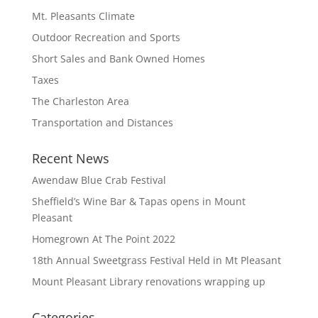
Mt. Pleasants Climate
Outdoor Recreation and Sports
Short Sales and Bank Owned Homes
Taxes
The Charleston Area
Transportation and Distances
Recent News
Awendaw Blue Crab Festival
Sheffield’s Wine Bar & Tapas opens in Mount
Pleasant
Homegrown At The Point 2022
18th Annual Sweetgrass Festival Held in Mt Pleasant
Mount Pleasant Library renovations wrapping up
Categories