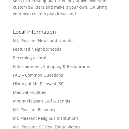
select an existing plan from any of five Riverside
custom builders and make it your own. OR Bring
your own custom plan ideas and...
Local Information
Mt. Pleasant News and Updates
Featured Neighborhoods
Becoming a Local
Entertainment, Shopping & Restaurants
FAQ – Common Questions
History of Mt. Pleasant, SC
Medical Facilities
Mount Pleasant Golf & Tennis
Mt. Pleasant Economy
Mt. Pleasant Religious Institutions
Mt. Pleasant, SC Real Estate Videos