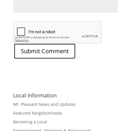
Local Information
Mt. Pleasant News and Updates
Featured Neighborhoods
Becoming a Local
Entertainment, Shopping & Restaurants