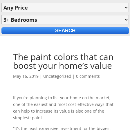
The paint colors that can
boost your home’s value
May 16, 2019
|
Uncategorized
|
0 comments
If you’re planning to list your home on the market,
one of the easiest and most cost-effective ways that
can help to increase its value is also one of the
simplest: paint.
“It’s the least expensive investment for the biggest