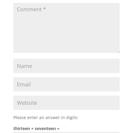
Please enter an answer in digits:
thirteen + seventeen =