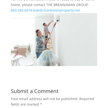
home, please contact THE BRENNAMAN GROUP:
843.345.6074-bob@charlestonproperty.net
Submit a Comment
Your email address will not be published.
Required
fields are marked
*