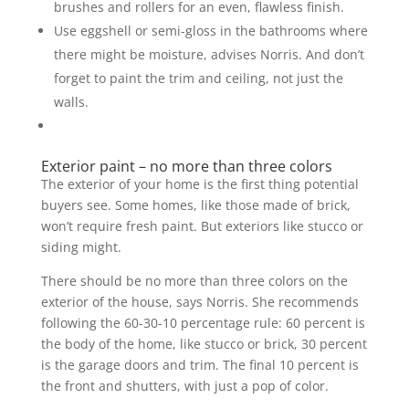
brushes and rollers for an even, flawless finish.
Use eggshell or semi-gloss in the bathrooms where
there might be moisture, advises Norris. And don’t
forget to paint the trim and ceiling, not just the
walls.
Exterior paint – no more than three colors
The exterior of your home is the first thing potential
buyers see. Some homes, like those made of brick,
won’t require fresh paint. But exteriors like stucco or
siding might.
There should be no more than three colors on the
exterior of the house, says Norris. She recommends
following the 60-30-10 percentage rule: 60 percent is
the body of the home, like stucco or brick, 30 percent
is the garage doors and trim. The final 10 percent is
the front and shutters, with just a pop of color.