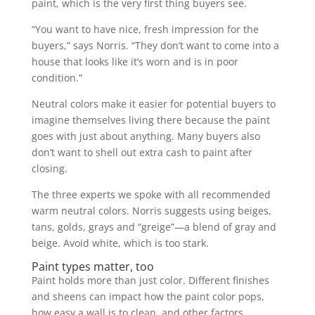
paint, which is the very first thing buyers see.
“You want to have nice, fresh impression for the
buyers,” says Norris. “They don’t want to come into a
house that looks like it’s worn and is in poor
condition.”
Neutral colors make it easier for potential buyers to
imagine themselves living there because the paint
goes with just about anything. Many buyers also
don’t want to shell out extra cash to paint after
closing.
The three experts we spoke with all recommended
warm neutral colors. Norris suggests using beiges,
tans, golds, grays and “greige”—a blend of gray and
beige. Avoid white, which is too stark.
Paint types matter, too
Paint holds more than just color. Different finishes
and sheens can impact how the paint color pops,
how easy a wall is to clean, and other factors.