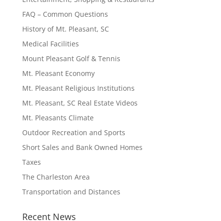
FAQ – Common Questions
History of Mt. Pleasant, SC
Medical Facilities
Mount Pleasant Golf & Tennis
Mt. Pleasant Economy
Mt. Pleasant Religious Institutions
Mt. Pleasant, SC Real Estate Videos
Mt. Pleasants Climate
Outdoor Recreation and Sports
Short Sales and Bank Owned Homes
Taxes
The Charleston Area
Transportation and Distances
Recent News