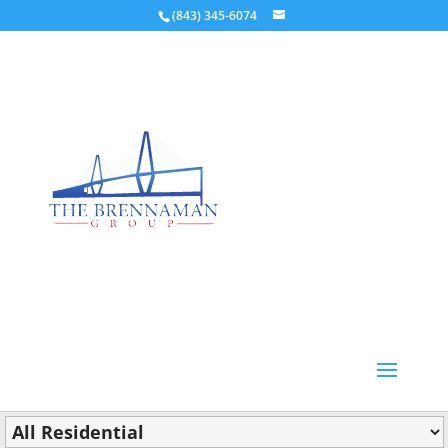
(843) 345-6074