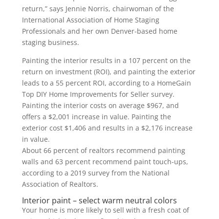
return,” says Jennie Norris, chairwoman of the
International Association of Home Staging
Professionals and her own Denver-based home
staging business.
Painting the interior results in a 107 percent on the
return on investment (ROI), and painting the exterior
leads to a 55 percent ROI, according to a HomeGain
Top DIY Home Improvements for Seller survey.
Painting the interior costs on average $967, and
offers a $2,001 increase in value. Painting the
exterior cost $1,406 and results in a $2,176 increase
in value.
About 66 percent of realtors recommend painting
walls and 63 percent recommend paint touch-ups,
according to a 2019 survey from the National
Association of Realtors.
Interior paint – select warm neutral colors
Your home is more likely to sell with a fresh coat of