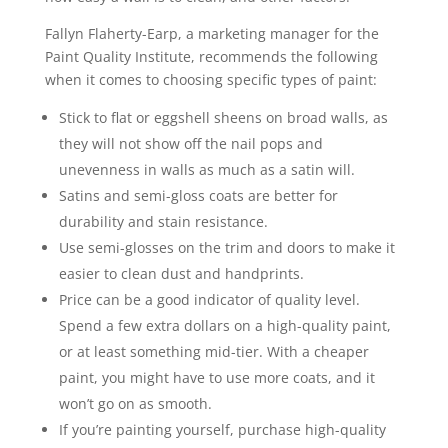
Fallyn Flaherty-Earp, a marketing manager for the
Paint Quality Institute, recommends the following
when it comes to choosing specific types of paint:
Stick to flat or eggshell sheens on broad walls, as
they will not show off the nail pops and
unevenness in walls as much as a satin will.
Satins and semi-gloss coats are better for
durability and stain resistance.
Use semi-glosses on the trim and doors to make it
easier to clean dust and handprints.
Price can be a good indicator of quality level.
Spend a few extra dollars on a high-quality paint,
or at least something mid-tier. With a cheaper
paint, you might have to use more coats, and it
won’t go on as smooth.
If you’re painting yourself, purchase high-quality