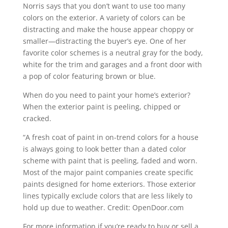
Norris says that you don’t want to use too many
colors on the exterior. A variety of colors can be
distracting and make the house appear choppy or
smaller—distracting the buyer’s eye. One of her
favorite color schemes is a neutral gray for the body,
white for the trim and garages and a front door with
a pop of color featuring brown or blue.
When do you need to paint your home’s exterior?
When the exterior paint is peeling, chipped or
cracked.
“A fresh coat of paint in on-trend colors for a house
is always going to look better than a dated color
scheme with paint that is peeling, faded and worn.
Most of the major paint companies create specific
paints designed for home exteriors. Those exterior
lines typically exclude colors that are less likely to
hold up due to weather. Credit: OpenDoor.com
For more information if you’re ready to buy or sell a