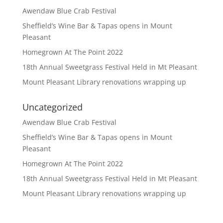
Awendaw Blue Crab Festival
Sheffield’s Wine Bar & Tapas opens in Mount
Pleasant
Homegrown At The Point 2022
18th Annual Sweetgrass Festival Held in Mt Pleasant
Mount Pleasant Library renovations wrapping up
Uncategorized
Awendaw Blue Crab Festival
Sheffield’s Wine Bar & Tapas opens in Mount
Pleasant
Homegrown At The Point 2022
18th Annual Sweetgrass Festival Held in Mt Pleasant
Mount Pleasant Library renovations wrapping up