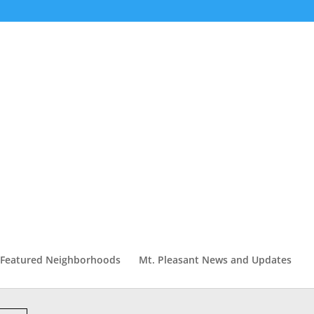
Featured Neighborhoods
Mt. Pleasant News and Updates