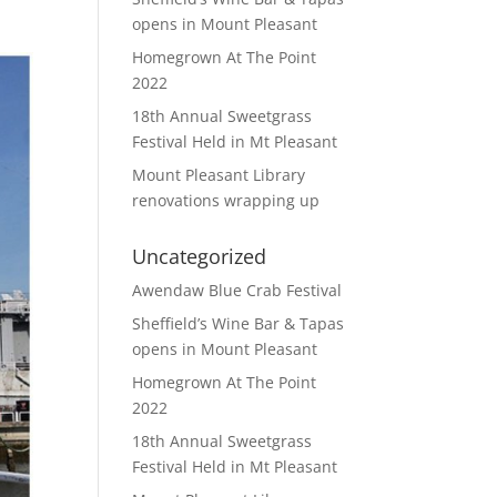
opens in Mount Pleasant
Homegrown At The Point
2022
18th Annual Sweetgrass
Festival Held in Mt Pleasant
Mount Pleasant Library
renovations wrapping up
Uncategorized
Awendaw Blue Crab Festival
Sheffield’s Wine Bar & Tapas
opens in Mount Pleasant
Homegrown At The Point
2022
18th Annual Sweetgrass
Festival Held in Mt Pleasant