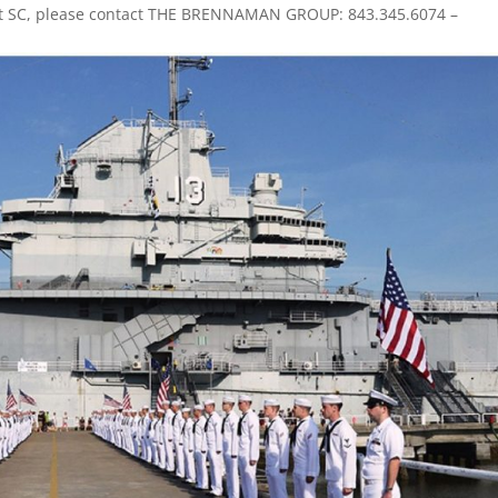
ant SC, please contact THE BRENNAMAN GROUP: 843.345.6074 –