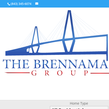
(843) 345-6074
Home Type