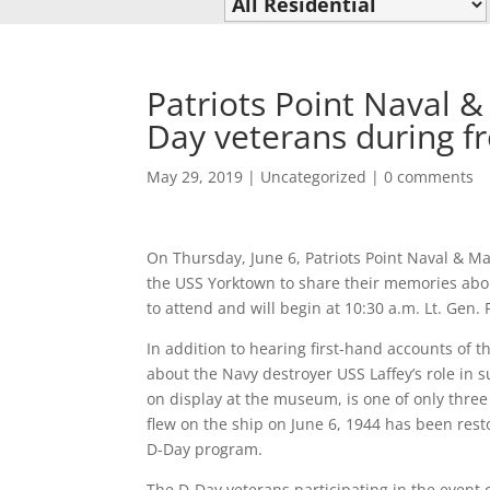
Patriots Point Naval 
Day veterans during f
May 29, 2019
|
Uncategorized
|
0 comments
On Thursday, June 6, Patriots Point Naval & 
the USS Yorktown to share their memories about
to attend and will begin at 10:30 a.m. Lt. Gen. 
In addition to hearing first-hand accounts of t
about the Navy destroyer USS Laffey’s role in 
on display at the museum, is one of only three 
flew on the ship on June 6, 1944 has been rest
D-Day program.
The D-Day veterans participating in the event o