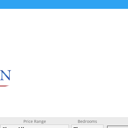
Price Range
Bedrooms