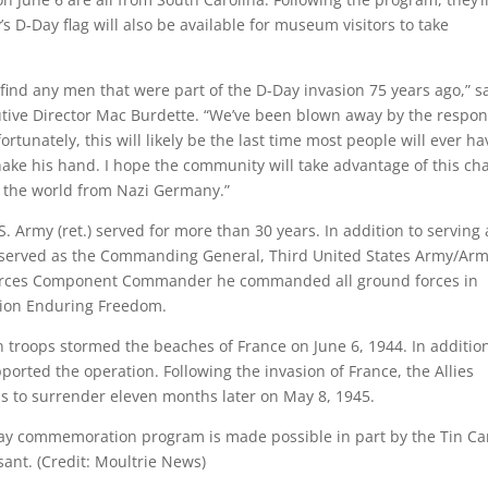
’s D-Day flag will also be available for museum visitors to take
find any men that were part of the D-Day invasion 75 years ago,” s
tive Director Mac Burdette. “We’ve been blown away by the respo
ortunately, this will likely be the last time most people will ever ha
ake his hand. I hope the community will take advantage of this ch
ve the world from Nazi Germany.”
. Army (ret.) served for more than 30 years. In addition to serving 
o served as the Commanding General, Third United States Army/Ar
Forces Component Commander he commanded all ground forces in
tion Enduring Freedom.
 troops stormed the beaches of France on June 6, 1944. In addition
orted the operation. Following the invasion of France, the Allies
 to surrender eleven months later on May 8, 1945.
ay commemoration program is made possible in part by the Tin C
ant. (Credit: Moultrie News)