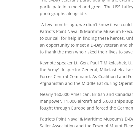
participate in a meet and greet. The USS Laffey
photographs alongside.
“A few months ago, we didn’t know if we could 
Patriots Point Naval & Maritime Museum Execu
to our call for help in finding these heroes. Unf
an opportunity to meet a D-Day veteran and sh
to thank the men who risked their lives to sa
Keynote speaker Lt. Gen. Paul T Mikolashek, U.S
the Army’s Inspector General, Mikolashek als
Forces Central Command. As Coalition Land 
Afghanistan and the Middle Eat during Opera
Nearly 160,000 American, British and Canadian
manpower, 11,000 aircraft and 5,000 ships supp
fought through Europe and forced the Germans
Patriots Point Naval & Maritime Museum’s D-D
Sailor Association and the Town of Mount Pleas