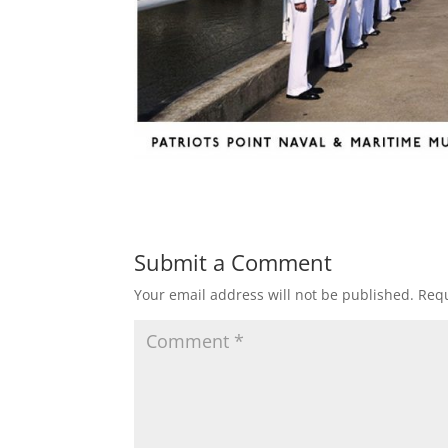
Submit a Comment
Your email address will not be published.
Requ