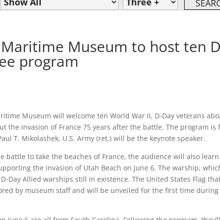
& Maritime Museum to host ten D
ree program
Maritime Museum will welcome ten World War II, D-Day veterans ab
 the invasion of France 75 years after the battle. The program is 
Paul T. Mikolashek, U.S. Army (ret.) will be the keynote speaker.
he battle to take the beaches of France, the audience will also learn
supporting the invasion of Utah Beach on June 6. The warship, whic
D-Day Allied warships still in existence. The United States Flag tha
ored by museum staff and will be unveiled for the first time during
n June 6 are all from South Carolina. Following the program, they’l