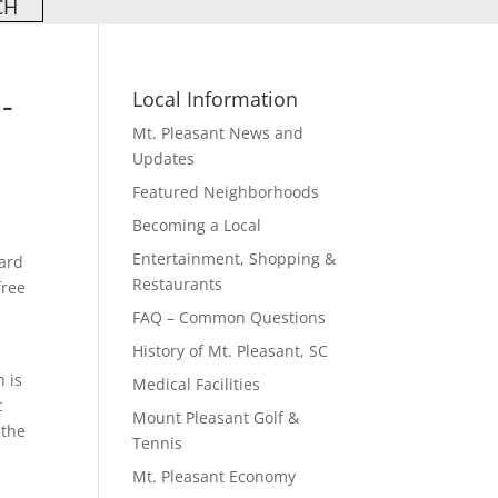
-
Local Information
Mt. Pleasant News and
Updates
Featured Neighborhoods
Becoming a Local
Entertainment, Shopping &
oard
Restaurants
free
FAQ – Common Questions
History of Mt. Pleasant, SC
h is
Medical Facilities
t
Mount Pleasant Golf &
 the
Tennis
Mt. Pleasant Economy
l