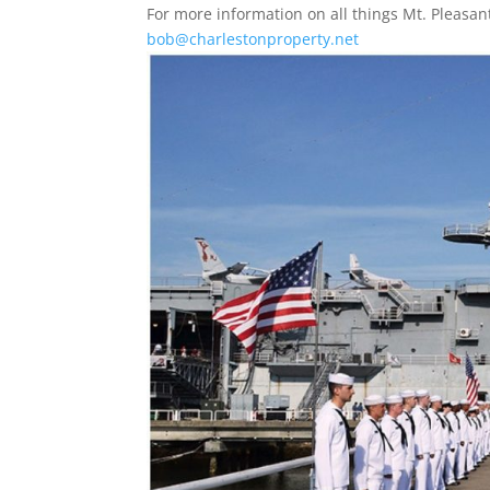
For more information on all things Mt. Pleas
bob@charlestonproperty.net