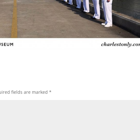
ired fields are marked
*