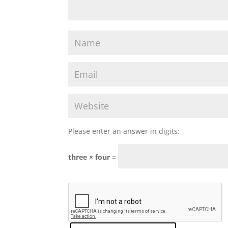
Please enter an answer in digits:
three × four =