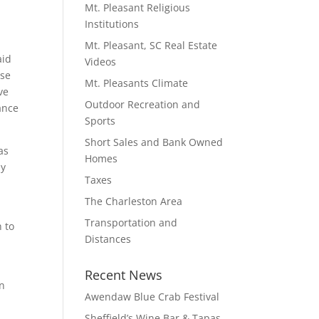
Mt. Pleasant Religious
Institutions
Mt. Pleasant, SC Real Estate
aid
Videos
nse
Mt. Pleasants Climate
ve
Outdoor Recreation and
ance
Sports
Short Sales and Bank Owned
as
Homes
my
Taxes
The Charleston Area
Transportation and
 to
Distances
Recent News
an
Awendaw Blue Crab Festival
Sheffield’s Wine Bar & Tapas