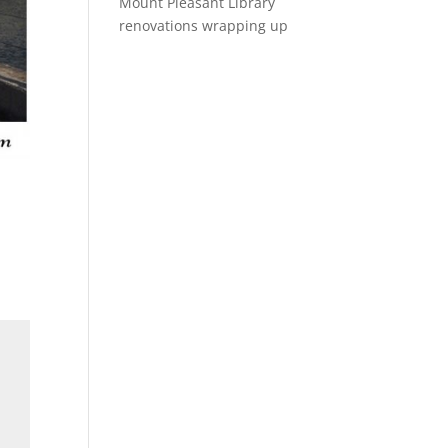
Mount Pleasant Library
renovations wrapping up