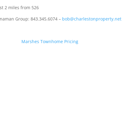
 2 miles from 526
ennaman Group: 843.345.6074 –
bob@charlestonproperty.net
Marshes Townhome Pricing