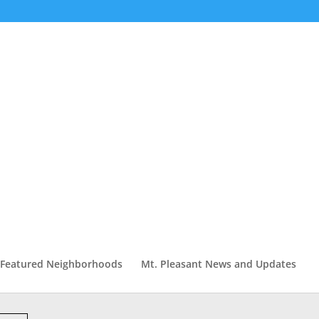
Featured Neighborhoods
Mt. Pleasant News and Updates