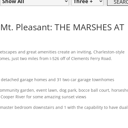
Mt. Pleasant: THE MARSHES AT
etscapes and great amenities create an inviting, Charleston-style
es, just two miles from I-526 off of Clements Ferry Road.
detached garage homes and 31 two car garage townhomes
unity garden, event lawn, dog park, bocce ball court, horsesh
oper River for some amazing sunset views
aster bedroom downstairs and 1 with the capability to have dual