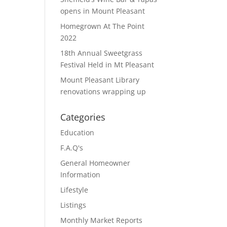
opens in Mount Pleasant
Homegrown At The Point
2022
18th Annual Sweetgrass
Festival Held in Mt Pleasant
Mount Pleasant Library
renovations wrapping up
Categories
Education
F.A.Q's
General Homeowner
Information
Lifestyle
Listings
Monthly Market Reports