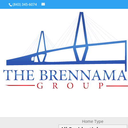
(843) 345-6074
Home Type