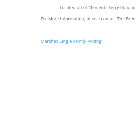
– Located off of Clements Ferry Road just
For More information, please contact The Br
Marshes Single Family Pricing