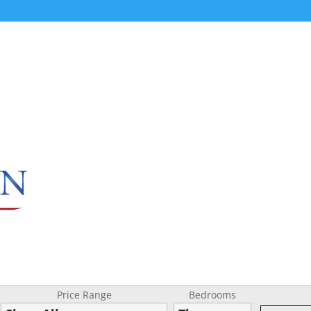
Price Range
Bedrooms