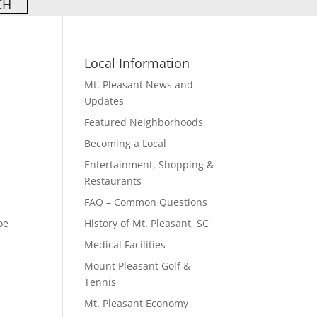
Local Information
Mt. Pleasant News and
Updates
Featured Neighborhoods
Becoming a Local
Entertainment, Shopping &
Restaurants
FAQ – Common Questions
oe
History of Mt. Pleasant, SC
Medical Facilities
Mount Pleasant Golf &
Tennis
Mt. Pleasant Economy