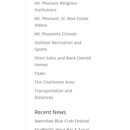
Mt. Pleasant Religious
Institutions
Mt. Pleasant, SC Real Estate
Videos
Mt. Pleasants Climate
Outdoor Recreation and
Sports
Short Sales and Bank Owned
Homes
Taxes
The Charleston Area
Transportation and
Distances
Recent News
Awendaw Blue Crab Festival
Sheffield’s Wine Bar & Tapas