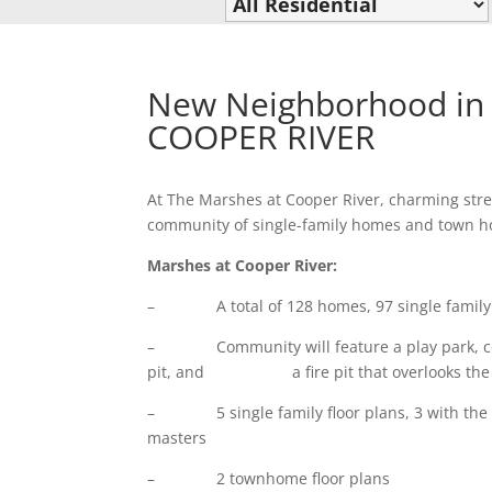
New Neighborhood in 
COOPER RIVER
At The Marshes at Cooper River, charming stre
community of single-family homes and town hom
Marshes at Cooper River:
– A total of 128 homes, 97 single family 
– Community will feature a play park, comm
pit, and a fire pit that overlooks the Co
– 5 single family floor plans, 3 with the m
masters
– 2 townhome floor plans