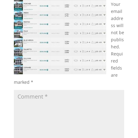
Your
email
addre
ss will
not be
publis
hed.
Requi
red
fields
are
marked
*