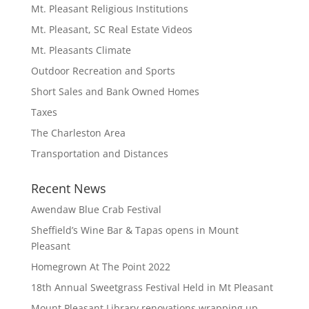
Mt. Pleasant Religious Institutions
Mt. Pleasant, SC Real Estate Videos
Mt. Pleasants Climate
Outdoor Recreation and Sports
Short Sales and Bank Owned Homes
Taxes
The Charleston Area
Transportation and Distances
Recent News
Awendaw Blue Crab Festival
Sheffield’s Wine Bar & Tapas opens in Mount
Pleasant
Homegrown At The Point 2022
18th Annual Sweetgrass Festival Held in Mt Pleasant
Mount Pleasant Library renovations wrapping up