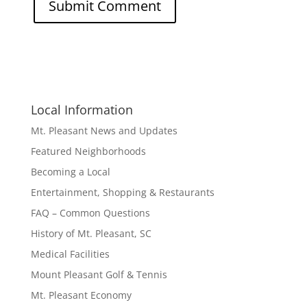
Local Information
Mt. Pleasant News and Updates
Featured Neighborhoods
Becoming a Local
Entertainment, Shopping & Restaurants
FAQ – Common Questions
History of Mt. Pleasant, SC
Medical Facilities
Mount Pleasant Golf & Tennis
Mt. Pleasant Economy