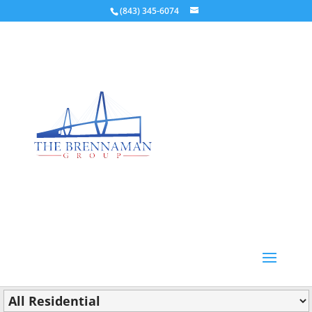
(843) 345-6074