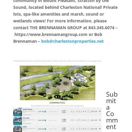
community in Mount Pleasant, Stratton by the
Sound, located behind Charleston National! Private
lots, spa-like amenities and marsh, sound or
wetlands views! For more information, please
contact THE BRENNAMAN GROUP at 843.345.6074 –
https://www.brennamangroup.com or Bob
Brennaman –
bob@charlestonproperties.net
Sub
mit
a
Co
mm
ent