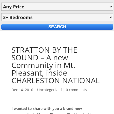
STRATTON BY THE
SOUND – A new
Community in Mt.
Pleasant, inside
CHARLESTON NATIONAL
Dec 14, 2016
|
Uncategorized
|
0 comments
I wanted to share with you a brand new