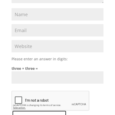
Please enter an answer in digits:
three × three =