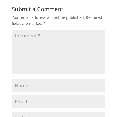
Submit a Comment
Your email address will not be published.
Required
fields are marked
*