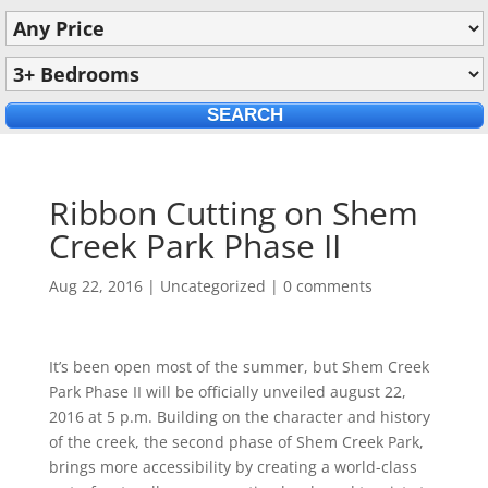
Ribbon Cutting on Shem
Creek Park Phase II
Aug 22, 2016
|
Uncategorized
|
0 comments
It’s been open most of the summer, but Shem Creek
Park Phase II will be officially unveiled august 22,
2016 at 5 p.m. Building on the character and history
of the creek, the second phase of Shem Creek Park,
brings more accessibility by creating a world-class