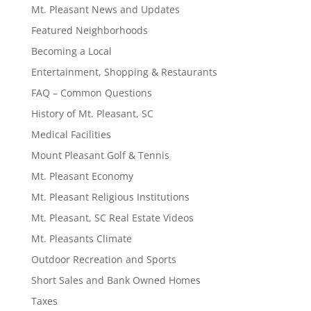
Mt. Pleasant News and Updates
Featured Neighborhoods
Becoming a Local
Entertainment, Shopping & Restaurants
FAQ – Common Questions
History of Mt. Pleasant, SC
Medical Facilities
Mount Pleasant Golf & Tennis
Mt. Pleasant Economy
Mt. Pleasant Religious Institutions
Mt. Pleasant, SC Real Estate Videos
Mt. Pleasants Climate
Outdoor Recreation and Sports
Short Sales and Bank Owned Homes
Taxes