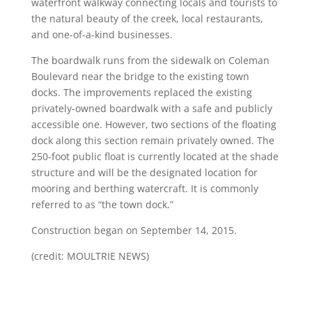
waterfront walkway connecting locals and tourists to
the natural beauty of the creek, local restaurants,
and one-of-a-kind businesses.
The boardwalk runs from the sidewalk on Coleman
Boulevard near the bridge to the existing town
docks. The improvements replaced the existing
privately-owned boardwalk with a safe and publicly
accessible one. However, two sections of the floating
dock along this section remain privately owned. The
250-foot public float is currently located at the shade
structure and will be the designated location for
mooring and berthing watercraft. It is commonly
referred to as “the town dock.”
Construction began on September 14, 2015.
(credit: MOULTRIE NEWS)