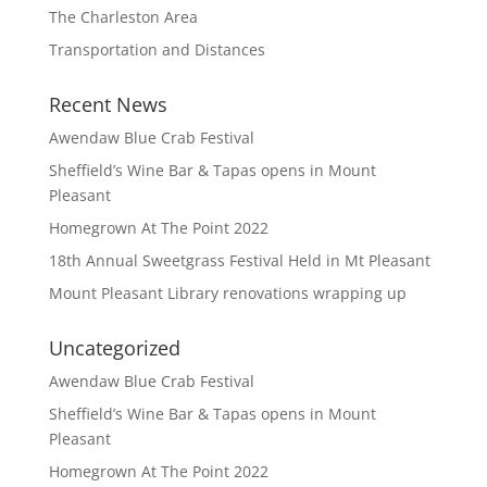
The Charleston Area
Transportation and Distances
Recent News
Awendaw Blue Crab Festival
Sheffield’s Wine Bar & Tapas opens in Mount
Pleasant
Homegrown At The Point 2022
18th Annual Sweetgrass Festival Held in Mt Pleasant
Mount Pleasant Library renovations wrapping up
Uncategorized
Awendaw Blue Crab Festival
Sheffield’s Wine Bar & Tapas opens in Mount
Pleasant
Homegrown At The Point 2022