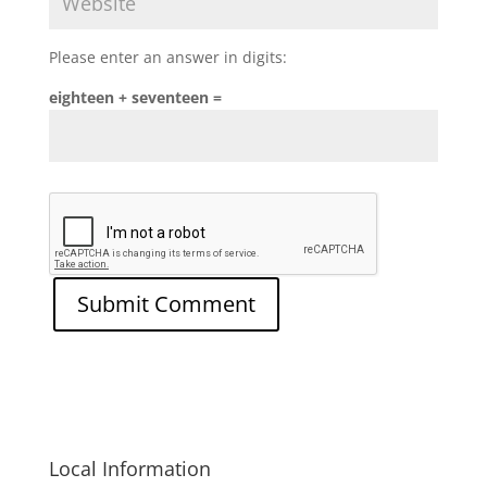
Please enter an answer in digits:
eighteen + seventeen =
Local Information