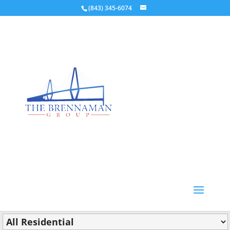
(843) 345-6074