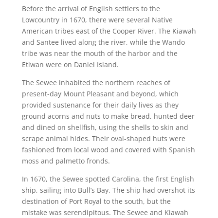
Before the arrival of English settlers to the
Lowcountry in 1670, there were several Native
American tribes east of the Cooper River. The Kiawah
and Santee lived along the river, while the Wando
tribe was near the mouth of the harbor and the
Etiwan were on Daniel Island.
The Sewee inhabited the northern reaches of
present-day Mount Pleasant and beyond, which
provided sustenance for their daily lives as they
ground acorns and nuts to make bread, hunted deer
and dined on shellfish, using the shells to skin and
scrape animal hides. Their oval-shaped huts were
fashioned from local wood and covered with Spanish
moss and palmetto fronds.
In 1670, the Sewee spotted Carolina, the first English
ship, sailing into Bull’s Bay. The ship had overshot its
destination of Port Royal to the south, but the
mistake was serendipitous. The Sewee and Kiawah