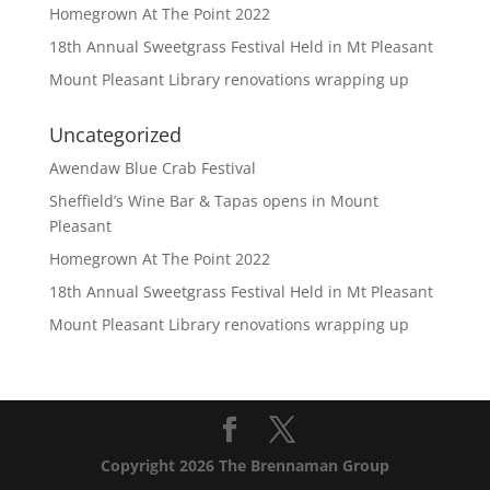
Homegrown At The Point 2022
18th Annual Sweetgrass Festival Held in Mt Pleasant
Mount Pleasant Library renovations wrapping up
Uncategorized
Awendaw Blue Crab Festival
Sheffield’s Wine Bar & Tapas opens in Mount
Pleasant
Homegrown At The Point 2022
18th Annual Sweetgrass Festival Held in Mt Pleasant
Mount Pleasant Library renovations wrapping up
Copyright 2026 The Brennaman Group