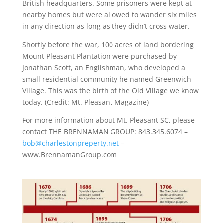
British headquarters. Some prisoners were kept at
nearby homes but were allowed to wander six miles
in any direction as long as they didn’t cross water.
Shortly before the war, 100 acres of land bordering
Mount Pleasant Plantation were purchased by
Jonathan Scott, an Englishman, who developed a
small residential community he named Greenwich
Village. This was the birth of the Old Village we know
today. (Credit: Mt. Pleasant Magazine)
For more information about Mt. Pleasant SC, please
contact THE BRENNAMAN GROUP: 843.345.6074 –
bob@charlestonpreperty.net
–
www.BrennamanGroup.com