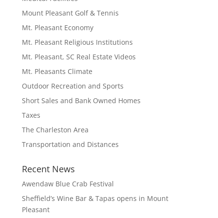
Mount Pleasant Golf & Tennis
Mt. Pleasant Economy
Mt. Pleasant Religious Institutions
Mt. Pleasant, SC Real Estate Videos
Mt. Pleasants Climate
Outdoor Recreation and Sports
Short Sales and Bank Owned Homes
Taxes
The Charleston Area
Transportation and Distances
Recent News
Awendaw Blue Crab Festival
Sheffield’s Wine Bar & Tapas opens in Mount
Pleasant