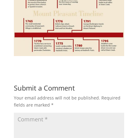
Submit a Comment
Your email address will not be published.
Required
fields are marked
*