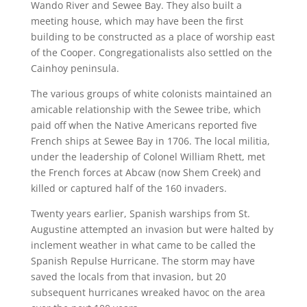
Wando River and Sewee Bay. They also built a
meeting house, which may have been the first
building to be constructed as a place of worship east
of the Cooper. Congregationalists also settled on the
Cainhoy peninsula.
The various groups of white colonists maintained an
amicable relationship with the Sewee tribe, which
paid off when the Native Americans reported five
French ships at Sewee Bay in 1706. The local militia,
under the leadership of Colonel William Rhett, met
the French forces at Abcaw (now Shem Creek) and
killed or captured half of the 160 invaders.
Twenty years earlier, Spanish warships from St.
Augustine attempted an invasion but were halted by
inclement weather in what came to be called the
Spanish Repulse Hurricane. The storm may have
saved the locals from that invasion, but 20
subsequent hurricanes wreaked havoc on the area