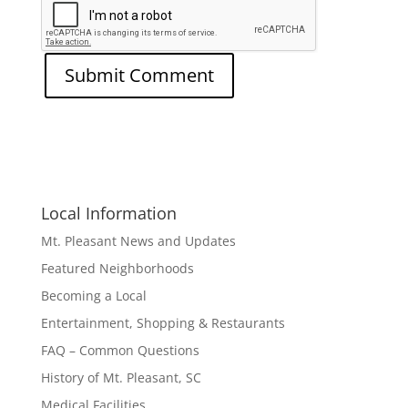
Local Information
Mt. Pleasant News and Updates
Featured Neighborhoods
Becoming a Local
Entertainment, Shopping & Restaurants
FAQ – Common Questions
History of Mt. Pleasant, SC
Medical Facilities