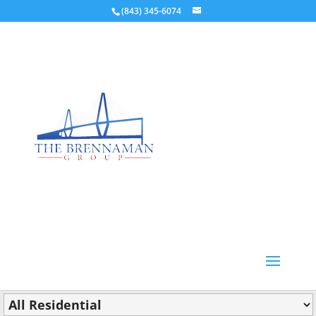
(843) 345-6074