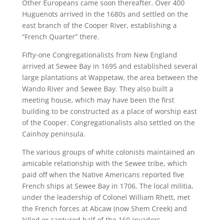
Other Europeans came soon thereafter. Over 400
Huguenots arrived in the 1680s and settled on the
east branch of the Cooper River, establishing a
“French Quarter” there.
Fifty-one Congregationalists from New England
arrived at Sewee Bay in 1695 and established several
large plantations at Wappetaw, the area between the
Wando River and Sewee Bay. They also built a
meeting house, which may have been the first
building to be constructed as a place of worship east
of the Cooper. Congregationalists also settled on the
Cainhoy peninsula.
The various groups of white colonists maintained an
amicable relationship with the Sewee tribe, which
paid off when the Native Americans reported five
French ships at Sewee Bay in 1706. The local militia,
under the leadership of Colonel William Rhett, met
the French forces at Abcaw (now Shem Creek) and
killed or captured half of the 160 invaders.