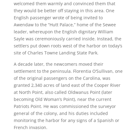
welcomed them warmly and convinced them that
they would be better off staying in this area. One
English passenger wrote of being invited to
Awendaw to the “Hutt Palace,” home of the Sewee
leader, whereupon the English dignitary William
Sayle was ceremoniously carried inside. Instead, the
settlers put down roots west of the harbor on today’s
site of Charles Towne Landing State Park.
A decade later, the newcomers moved their
settlement to the peninsula. Florentia O’Sullivan, one
of the original passengers on the Carolina, was
granted 2,340 acres of land east of the Cooper River
at North Point, also called Oldwanus Point (later
becoming Old Woman’s Point), near the current
Patriots Point. He was commissioned the surveyor
general of the colony, and his duties included
monitoring the harbor for any signs of a Spanish or
French invasion.