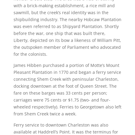
with a brick-making establishment, a rice mill and
sawmill, but the creek’s real identity was in the
shipbuilding industry. The nearby Hobcaw Plantation
was even referred to as Shipyard Plantation. Shortly
before the war, one ship that was built there,
Liberty, depicted on its bow a likeness of William Pitt,
the outspoken member of Parliament who advocated
for the colonists.
James Hibben purchased a portion of Motte’s Mount
Pleasant Plantation in 1770 and began a ferry service
connecting Shem Creek with peninsular Charleston,
docking downtown at the foot of Queen Street. The
fare on these barges was 33 cents per person;
carriages were 75 cents or $1.75 (two- and four-
wheeled respectively). Ferries to Georgetown also left
from Shem Creek twice a week.
Ferry service to downtown Charleston was also
available at Haddrell’s Point. It was the terminus for