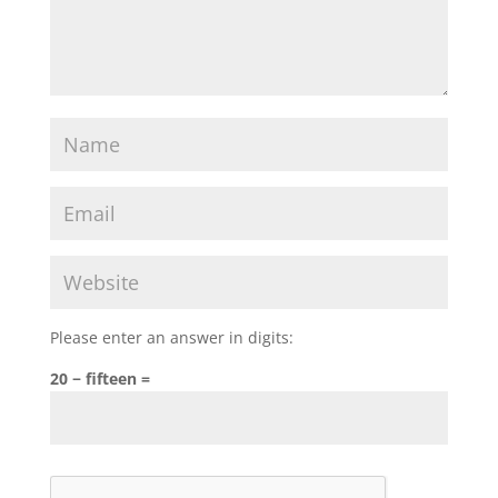
Please enter an answer in digits:
20 − fifteen =