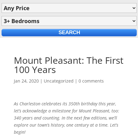
Mount Pleasant: The First
100 Years
Jan 24, 2020
|
Uncategorized
|
0 comments
As Charleston celebrates its 350th birthday this year,
let’s acknowledge a milestone for Mount Pleasant, too:
340 years and counting. In the next few editions, we’ll
explore our town’s history, one century at a time. Let’s
begin!