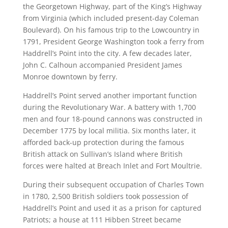
the Georgetown Highway, part of the King’s Highway
from Virginia (which included present-day Coleman
Boulevard). On his famous trip to the Lowcountry in
1791, President George Washington took a ferry from
Haddrell’s Point into the city. A few decades later,
John C. Calhoun accompanied President James
Monroe downtown by ferry.
Haddrell’s Point served another important function
during the Revolutionary War. A battery with 1,700
men and four 18-pound cannons was constructed in
December 1775 by local militia. Six months later, it
afforded back-up protection during the famous
British attack on Sullivan’s Island where British
forces were halted at Breach Inlet and Fort Moultrie.
During their subsequent occupation of Charles Town
in 1780, 2,500 British soldiers took possession of
Haddrell’s Point and used it as a prison for captured
Patriots; a house at 111 Hibben Street became