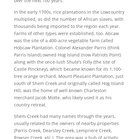
over the next 100 years.
In the early 1700s, rice plantations in the Lowcountry
multiplied, as did the number of African slaves, with
thousands being imported to the region each year.
Farms of other types were established, too. Abcaw
was the site of a 400-acre vegetable farm called
Hobcaw Plantation. Colonel Alexander Parris (think
Parris Island) owned Hog Island (now Patriots Point)
along with the once-lush Shute’s Folly (the site of
Castle Pinckney), which became known for its 1,100-
tree orange orchard. Mount Pleasant Plantation, just
south of Shem Creek and originally called Hog Island
Hill, was the home of well-known Charleston
merchant Jacob Motte, who likely used it as his
country retreat.
Shem Creek had many names through the years,
usually related to the owners of nearby properties
(Parris Creek, Dearsley Creek, Lempriere Creek,
Rowser Creek, etc.). The area was a hub of activity