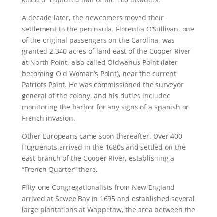
A decade later, the newcomers moved their
settlement to the peninsula. Florentia O’Sullivan, one
of the original passengers on the Carolina, was
granted 2,340 acres of land east of the Cooper River
at North Point, also called Oldwanus Point (later
becoming Old Woman’s Point), near the current
Patriots Point. He was commissioned the surveyor
general of the colony, and his duties included
monitoring the harbor for any signs of a Spanish or
French invasion.
Other Europeans came soon thereafter. Over 400
Huguenots arrived in the 1680s and settled on the
east branch of the Cooper River, establishing a
“French Quarter” there.
Fifty-one Congregationalists from New England
arrived at Sewee Bay in 1695 and established several
large plantations at Wappetaw, the area between the