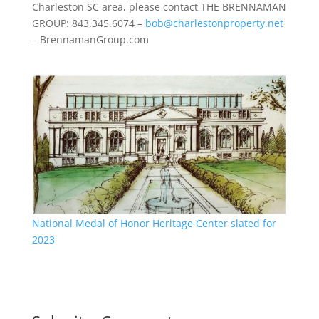
Charleston SC area, please contact THE BRENNAMAN
GROUP: 843.345.6074 –
bob@charlestonproperty.net
– BrennamanGroup.com
National Medal of Honor Heritage Center slated for
2023