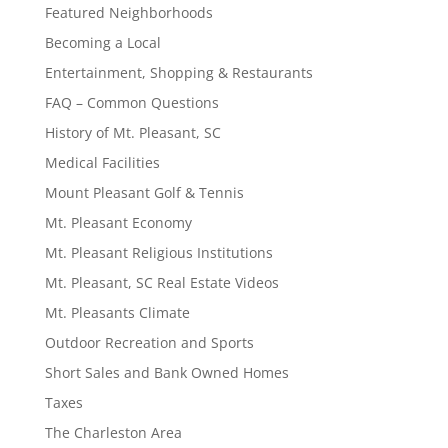
Featured Neighborhoods
Becoming a Local
Entertainment, Shopping & Restaurants
FAQ – Common Questions
History of Mt. Pleasant, SC
Medical Facilities
Mount Pleasant Golf & Tennis
Mt. Pleasant Economy
Mt. Pleasant Religious Institutions
Mt. Pleasant, SC Real Estate Videos
Mt. Pleasants Climate
Outdoor Recreation and Sports
Short Sales and Bank Owned Homes
Taxes
The Charleston Area