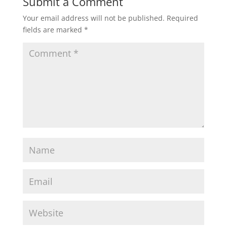
Submit a Comment
Your email address will not be published.
Required
fields are marked
*