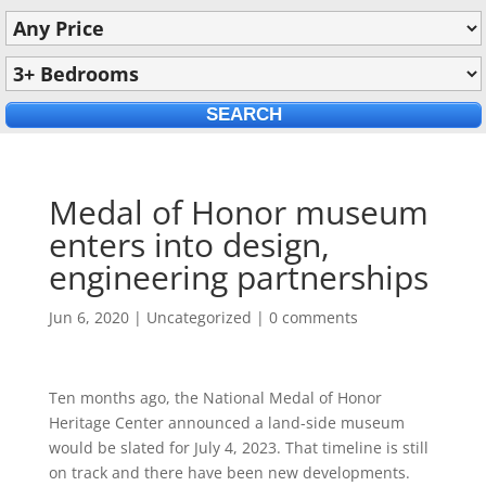
Medal of Honor museum
enters into design,
engineering partnerships
Jun 6, 2020
|
Uncategorized
|
0 comments
Ten months ago, the National Medal of Honor
Heritage Center announced a land-side museum
would be slated for July 4, 2023. That timeline is still
on track and there have been new developments.