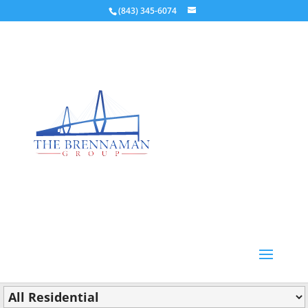
(843) 345-6074