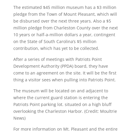
The estimated $45 million museum has a $3 million
pledge from the Town of Mount Pleasant, which will
be disbursed over the next three years. Also a $5
million pledge from Charleston County over the next
10 years or half-a-million dollars a year, contingent
on the State of South Carolina’s $5 million
contribution, which has yet to be collected.
After a series of meetings with Patriots Point
Development Authority (PPDA) board, they have
come to an agreement on the site. It will be the first
thing a visitor sees when pulling into Patriots Point.
The museum will be located on and adjacent to
where the current guard station is entering the
Patriots Point parking lot. situated on a high bluff
overlooking the Charleston Harbor. (Credit: Moultrie
News)
For more information on Mt. Pleasant and the entire