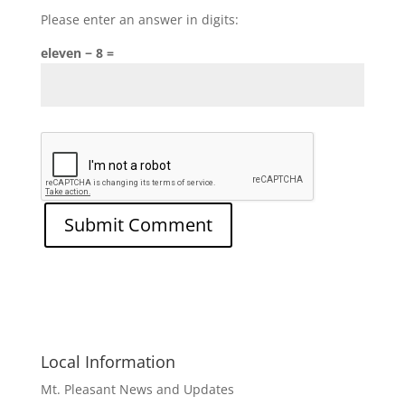
Please enter an answer in digits:
eleven − 8 =
Local Information
Mt. Pleasant News and Updates