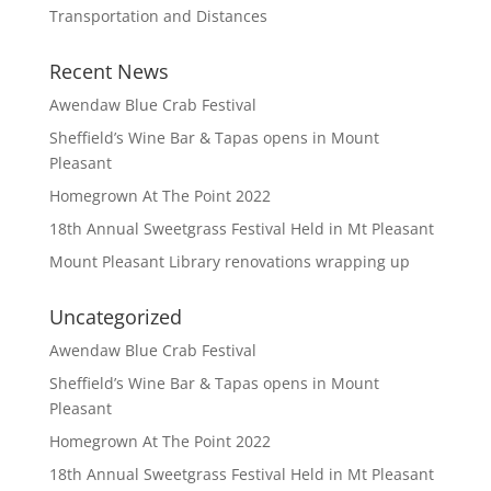
Transportation and Distances
Recent News
Awendaw Blue Crab Festival
Sheffield’s Wine Bar & Tapas opens in Mount
Pleasant
Homegrown At The Point 2022
18th Annual Sweetgrass Festival Held in Mt Pleasant
Mount Pleasant Library renovations wrapping up
Uncategorized
Awendaw Blue Crab Festival
Sheffield’s Wine Bar & Tapas opens in Mount
Pleasant
Homegrown At The Point 2022
18th Annual Sweetgrass Festival Held in Mt Pleasant