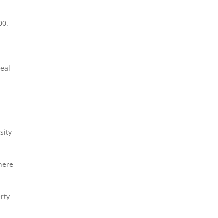
00.
e
peal
sity
there
erty