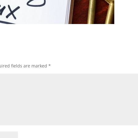
ired fields are marked
*