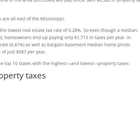
s are all east of the Mississippi.
the lowest real estate tax rate of 0.28%. So even though a median-
0), homeowners end up paying only $1,715 in taxes per year. In
 rate (0.41%) as well as bargain-basement median home prices
 of just $587 per year.
he top 10 states with the highest—and lowest—property taxes:
roperty taxes