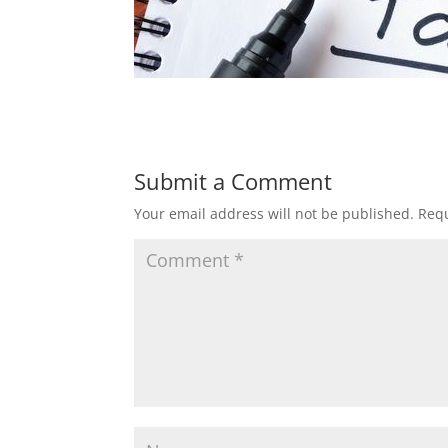
Submit a Comment
Your email address will not be published.
Requ