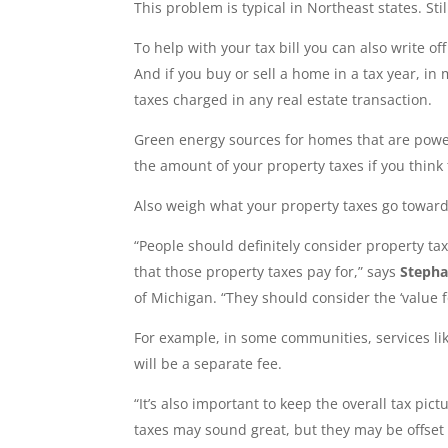
This problem is typical in Northeast states. Stil
To help with your tax bill you can also write o
And if you buy or sell a home in a tax year, in 
taxes charged in any real estate transaction.
Green energy sources for homes that are powere
the amount of your property taxes if you think
Also weigh what your property taxes go toward
“People should definitely consider property ta
that those property taxes pay for,” says
Stepha
of Michigan. “They should consider the ‘value f
For example, in some communities, services lik
will be a separate fee.
“It’s also important to keep the overall tax p
taxes may sound great, but they may be offset b