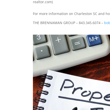
realtor.com)
For more information on Charleston SC and hom
THE BRENNAMAN GROUP – 843.345.6074 –
bob