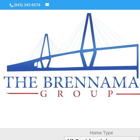
(843) 345-6074
Home Type