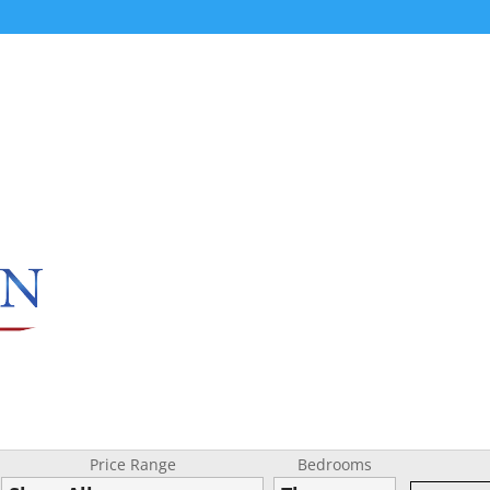
Price Range
Bedrooms