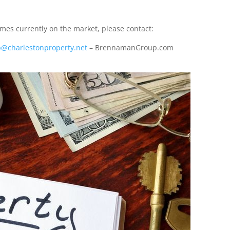
es currently on the market, please contact:
@charlestonproperty.net
– BrennamanGroup.com