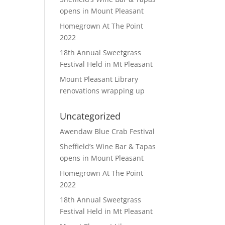
opens in Mount Pleasant
Homegrown At The Point
2022
18th Annual Sweetgrass
Festival Held in Mt Pleasant
Mount Pleasant Library
renovations wrapping up
Uncategorized
Awendaw Blue Crab Festival
Sheffield’s Wine Bar & Tapas
opens in Mount Pleasant
Homegrown At The Point
2022
18th Annual Sweetgrass
Festival Held in Mt Pleasant