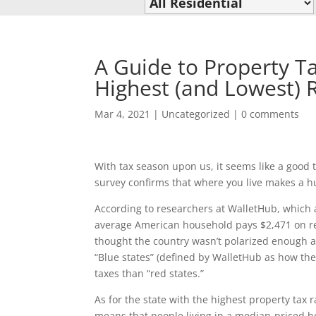
A Guide to Property Ta
Highest (and Lowest) 
Mar 4, 2021
|
Uncategorized
|
0 comments
With tax season upon us, it seems like a goo
survey confirms that where you live makes a h
According to researchers at WalletHub, which a
average American household pays $2,471 on real
thought the country wasn’t polarized enough alr
“Blue states” (defined by WalletHub as how the
taxes than “red states.”
As for the state with the highest property tax 
means that people living in a median-priced ho