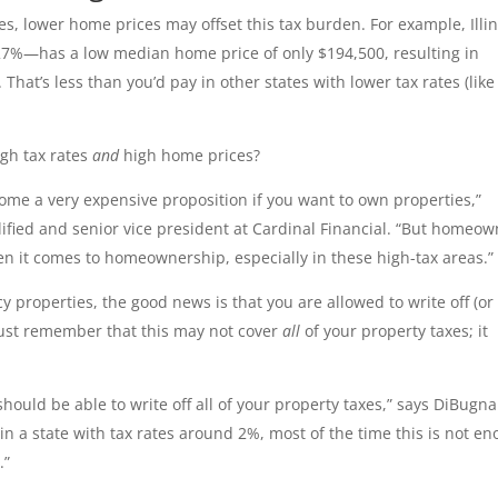
s, lower home prices may offset this tax burden. For example, Illin
27%—has a low median home price of only $194,500, resulting in
hat’s less than you’d pay in other states with lower tax rates (like
igh tax rates
and
high home prices?
come a very expensive proposition if you want to own properties,”
ified and senior vice president at Cardinal Financial. “But homeo
en it comes to homeownership, especially in these high-tax areas.”
cy properties, the good news is that you are allowed to write off (or
 Just remember that this may not cover
all
of your property taxes; it
hould be able to write off all of your property taxes,” says DiBugna
in a state with tax rates around 2%, most of the time this is not e
.”