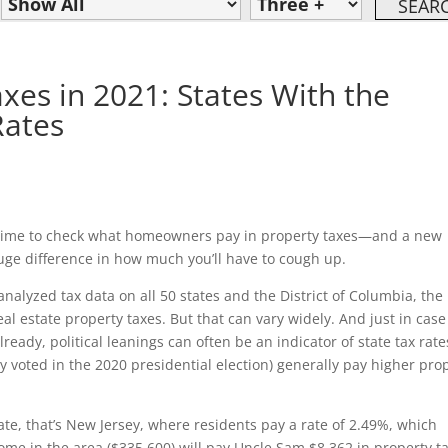
xes in 2021: States With the
Rates
d time to check what homeowners pay in property taxes—and a new
uge difference in how much you’ll have to cough up.
nalyzed tax data on all 50 states and the District of Columbia, the
 estate property taxes. But that can vary widely. And just in case
eady, political leanings can often be an indicator of state tax rate
y voted in the 2020 presidential election) generally pay higher pro
rate, that’s New Jersey, where residents pay a rate of 2.49%, which
me in the area ($335,600) will pay Uncle Sam $8,362 in property t