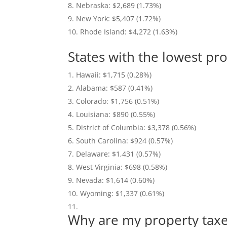
Nebraska: $2,689 (1.73%)
New York: $5,407 (1.72%)
Rhode Island: $4,272 (1.63%)
States with the lowest pr
Hawaii: $1,715 (0.28%)
Alabama: $587 (0.41%)
Colorado: $1,756 (0.51%)
Louisiana: $890 (0.55%)
District of Columbia: $3,378 (0.56%)
South Carolina: $924 (0.57%)
Delaware: $1,431 (0.57%)
West Virginia: $698 (0.58%)
Nevada: $1,614 (0.60%)
Wyoming: $1,337 (0.61%)
Why are my property tax