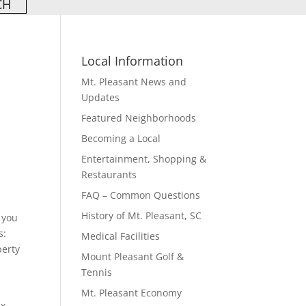
Local Information
Mt. Pleasant News and
Updates
Featured Neighborhoods
Becoming a Local
Entertainment, Shopping &
Restaurants
FAQ – Common Questions
History of Mt. Pleasant, SC
 you
s:
Medical Facilities
perty
Mount Pleasant Golf &
Tennis
Mt. Pleasant Economy
ax