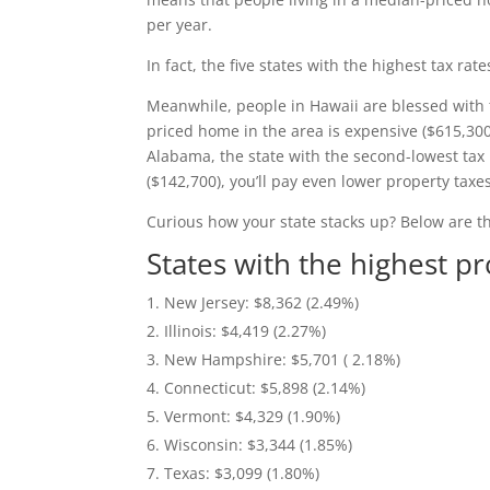
per year.
In fact, the five states with the highest tax rate
Meanwhile, people in Hawaii are blessed with 
priced home in the area is expensive ($615,30
Alabama, the state with the second-lowest tax
($142,700), you’ll pay even lower property taxes
Curious how your state stacks up? Below are t
States with the highest p
New Jersey: $8,362 (2.49%)
Illinois: $4,419 (2.27%)
New Hampshire: $5,701 ( 2.18%)
Connecticut: $5,898 (2.14%)
Vermont: $4,329 (1.90%)
Wisconsin: $3,344 (1.85%)
Texas: $3,099 (1.80%)