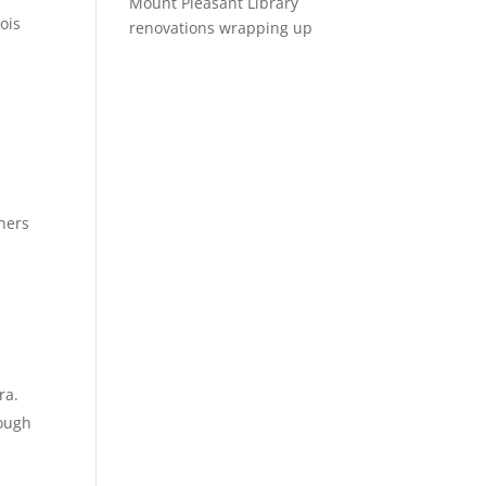
Mount Pleasant Library
ois
renovations wrapping up
wners
ra.
nough