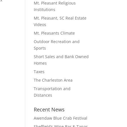
Mt. Pleasant Religious
Institutions
Mt. Pleasant, SC Real Estate
Videos
Mt. Pleasants Climate
Outdoor Recreation and
Sports
Short Sales and Bank Owned
Homes
Taxes
The Charleston Area
Transportation and
Distances
Recent News
Awendaw Blue Crab Festival
Sheffield’s Wine Bar & Tapas