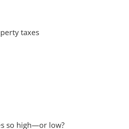
operty taxes
es so high—or low?