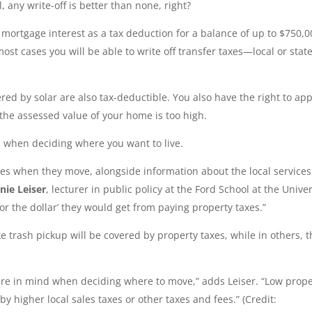
l, any write-off is better than none, right?
ff mortgage interest as a tax deduction for a balance of up to $750,0
most cases you will be able to write off transfer taxes—local or stat
d by solar are also tax-deductible. You also have the right to ap
 the assessed value of your home is too high.
 when deciding where you want to live.
xes when they move, alongside information about the local services
nie Leiser
, lecturer in public policy at the Ford School at the Univer
or the dollar’ they would get from paying property taxes.”
e trash pickup will be covered by property taxes, while in others, 
icture in mind when deciding where to move,” adds Leiser. “Low prop
y higher local sales taxes or other taxes and fees.” (Credit: