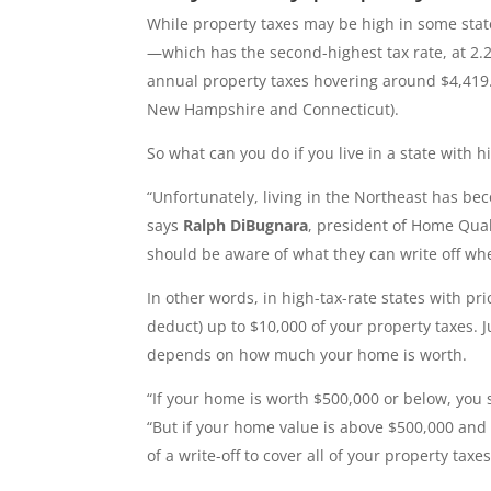
While property taxes may be high in some state
—which has the second-highest tax rate, at 2.
annual property taxes hovering around $4,419. T
New Hampshire and Connecticut).
So what can you do if you live in a state with h
“Unfortunately, living in the Northeast has be
says
Ralph DiBugnara
, president of Home Qual
should be aware of what they can write off wh
In other words, in high-tax-rate states with pri
deduct) up to $10,000 of your property taxes.
depends on how much your home is worth.
“If your home is worth $500,000 or below, you s
“But if your home value is above $500,000 and 
of a write-off to cover all of your property taxes