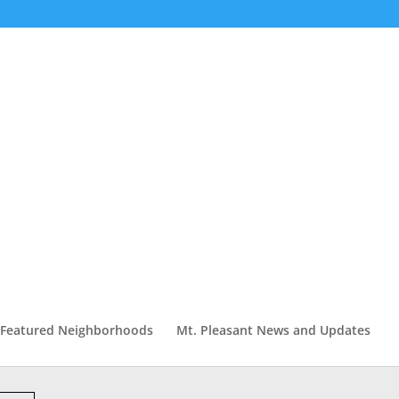
Featured Neighborhoods
Mt. Pleasant News and Updates