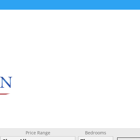
Price Range
Bedrooms