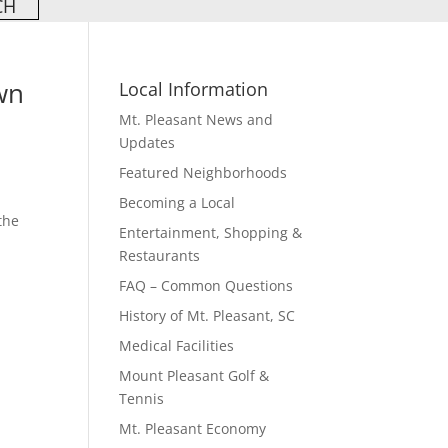
wn
Local Information
Mt. Pleasant News and
Updates
Featured Neighborhoods
Becoming a Local
the
Entertainment, Shopping &
Restaurants
FAQ – Common Questions
History of Mt. Pleasant, SC
Medical Facilities
Mount Pleasant Golf &
Tennis
Mt. Pleasant Economy