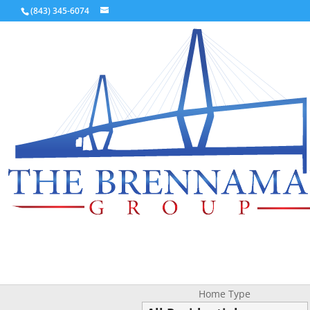
(843) 345-6074
Home Type