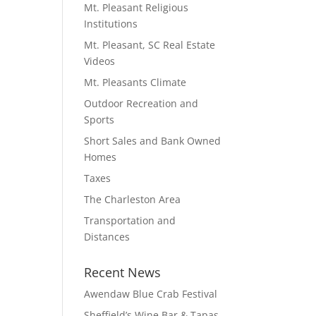
Mt. Pleasant Religious
Institutions
Mt. Pleasant, SC Real Estate
Videos
Mt. Pleasants Climate
Outdoor Recreation and
Sports
Short Sales and Bank Owned
Homes
Taxes
The Charleston Area
Transportation and
Distances
Recent News
Awendaw Blue Crab Festival
Sheffield’s Wine Bar & Tapas