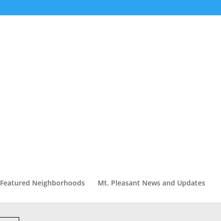
Featured Neighborhoods
Mt. Pleasant News and Updates