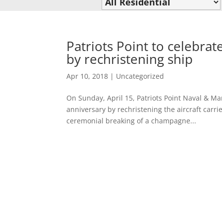
Patriots Point to celebra
by rechristening ship
Apr 10, 2018
|
Uncategorized
On Sunday, April 15, Patriots Point Naval & Ma
anniversary by rechristening the aircraft carr
ceremonial breaking of a champagne...