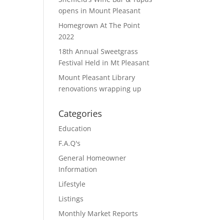
opens in Mount Pleasant
Homegrown At The Point
2022
18th Annual Sweetgrass
Festival Held in Mt Pleasant
Mount Pleasant Library
renovations wrapping up
Categories
Education
F.A.Q's
General Homeowner
Information
Lifestyle
Listings
Monthly Market Reports