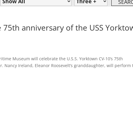
te 75th anniversary of the USS Yorkto
ritime Museum will celebrate the U.S.S. Yorktown CV-10’s 75th
ier. Nancy Ireland, Eleanor Roosevelt’s granddaughter, will perform 