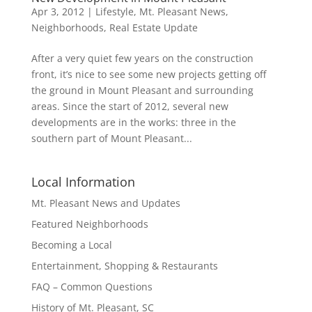
Apr 3, 2012
|
Lifestyle
,
Mt. Pleasant News
,
Neighborhoods
,
Real Estate Update
After a very quiet few years on the construction
front, it’s nice to see some new projects getting off
the ground in Mount Pleasant and surrounding
areas. Since the start of 2012, several new
developments are in the works: three in the
southern part of Mount Pleasant...
Local Information
Mt. Pleasant News and Updates
Featured Neighborhoods
Becoming a Local
Entertainment, Shopping & Restaurants
FAQ – Common Questions
History of Mt. Pleasant, SC