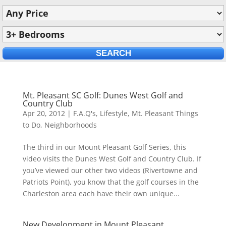
Mt. Pleasant SC Golf: Dunes West Golf and
Country Club
Apr 20, 2012
|
F.A.Q's
,
Lifestyle
,
Mt. Pleasant Things
to Do
,
Neighborhoods
The third in our Mount Pleasant Golf Series, this
video visits the Dunes West Golf and Country Club. If
you’ve viewed our other two videos (Rivertowne and
Patriots Point), you know that the golf courses in the
Charleston area each have their own unique...
New Development in Mount Pleasant