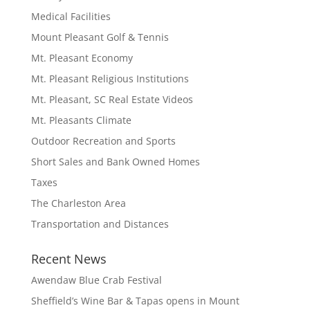
Medical Facilities
Mount Pleasant Golf & Tennis
Mt. Pleasant Economy
Mt. Pleasant Religious Institutions
Mt. Pleasant, SC Real Estate Videos
Mt. Pleasants Climate
Outdoor Recreation and Sports
Short Sales and Bank Owned Homes
Taxes
The Charleston Area
Transportation and Distances
Recent News
Awendaw Blue Crab Festival
Sheffield’s Wine Bar & Tapas opens in Mount