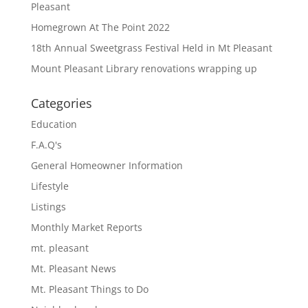
Pleasant
Homegrown At The Point 2022
18th Annual Sweetgrass Festival Held in Mt Pleasant
Mount Pleasant Library renovations wrapping up
Categories
Education
F.A.Q's
General Homeowner Information
Lifestyle
Listings
Monthly Market Reports
mt. pleasant
Mt. Pleasant News
Mt. Pleasant Things to Do