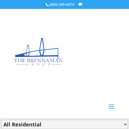
(843) 345-6074