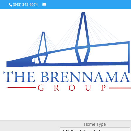
(843) 345-6074
Home Type