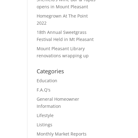
opens in Mount Pleasant
Homegrown At The Point
2022
18th Annual Sweetgrass
Festival Held in Mt Pleasant
Mount Pleasant Library
renovations wrapping up
Categories
Education
F.A.Q's
General Homeowner
Information
Lifestyle
Listings
Monthly Market Reports