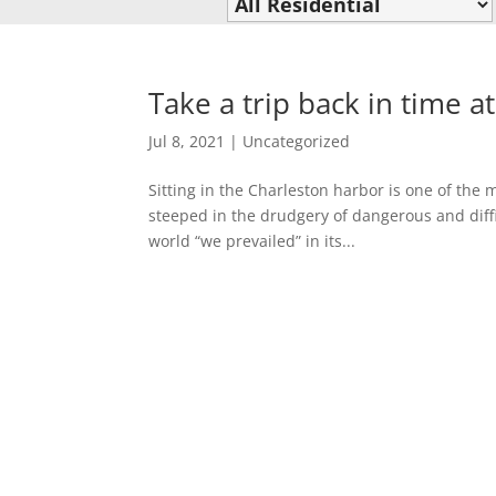
Take a trip back in time at
Jul 8, 2021
|
Uncategorized
Sitting in the Charleston harbor is one of the m
steeped in the drudgery of dangerous and diffi
world “we prevailed” in its...