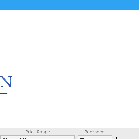
Price Range
Bedrooms