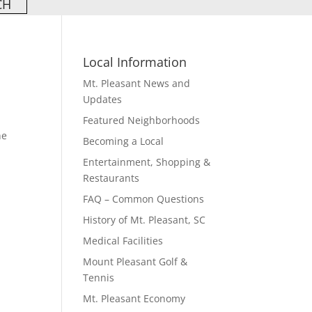
Local Information
Mt. Pleasant News and
Updates
Featured Neighborhoods
he
Becoming a Local
Entertainment, Shopping &
Restaurants
FAQ – Common Questions
History of Mt. Pleasant, SC
Medical Facilities
Mount Pleasant Golf &
Tennis
Mt. Pleasant Economy