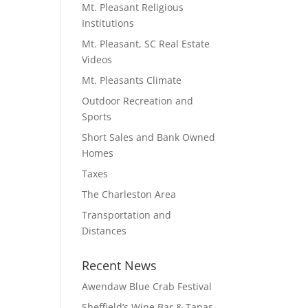
Mt. Pleasant Religious
Institutions
Mt. Pleasant, SC Real Estate
Videos
Mt. Pleasants Climate
Outdoor Recreation and
Sports
Short Sales and Bank Owned
Homes
Taxes
The Charleston Area
Transportation and
Distances
Recent News
Awendaw Blue Crab Festival
Sheffield’s Wine Bar & Tapas