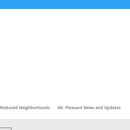
Featured Neighborhoods
Mt. Pleasant News and Updates