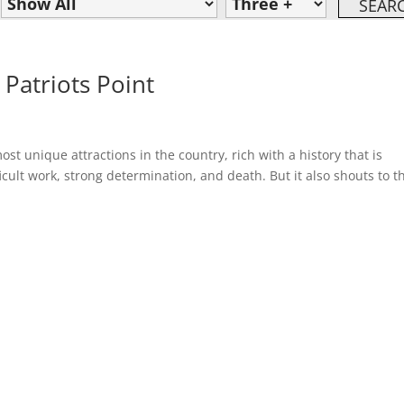
 Patriots Point
ost unique attractions in the country, rich with a history that is
cult work, strong determination, and death. But it also shouts to t