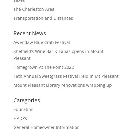
Taxes
The Charleston Area
Transportation and Distances
Recent News
Awendaw Blue Crab Festival
Sheffield’s Wine Bar & Tapas opens in Mount
Pleasant
Homegrown At The Point 2022
18th Annual Sweetgrass Festival Held in Mt Pleasant
Mount Pleasant Library renovations wrapping up
Categories
Education
F.A.Q's
General Homeowner Information