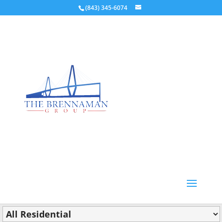
(843) 345-6074