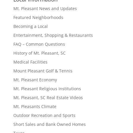
Mt. Pleasant News and Updates
Featured Neighborhoods
Becoming a Local
Entertainment, Shopping & Restaurants
FAQ – Common Questions
History of Mt. Pleasant, SC
Medical Facilities
Mount Pleasant Golf & Tennis
Mt. Pleasant Economy
Mt. Pleasant Religious Institutions
Mt. Pleasant, SC Real Estate Videos
Mt. Pleasants Climate
Outdoor Recreation and Sports
Short Sales and Bank Owned Homes