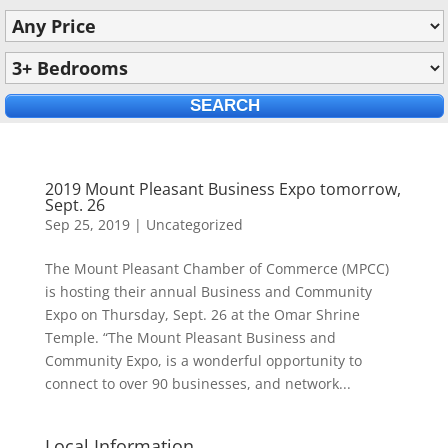
2019 Mount Pleasant Business Expo tomorrow,
Sept. 26
Sep 25, 2019
|
Uncategorized
The Mount Pleasant Chamber of Commerce (MPCC)
is hosting their annual Business and Community
Expo on Thursday, Sept. 26 at the Omar Shrine
Temple. “The Mount Pleasant Business and
Community Expo, is a wonderful opportunity to
connect to over 90 businesses, and network...
Local Information