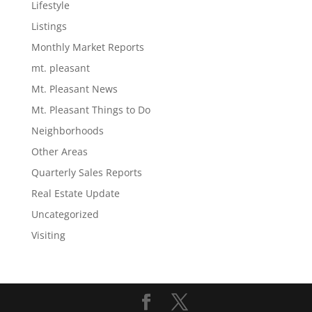
Lifestyle
Listings
Monthly Market Reports
mt. pleasant
Mt. Pleasant News
Mt. Pleasant Things to Do
Neighborhoods
Other Areas
Quarterly Sales Reports
Real Estate Update
Uncategorized
Visiting