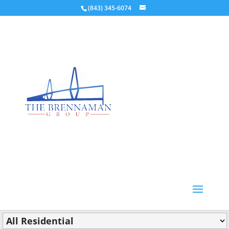
(843) 345-6074