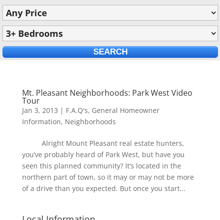
Mt. Pleasant Neighborhoods: Park West Video
Tour
Jan 3, 2013
|
F.A.Q's
,
General Homeowner
Information
,
Neighborhoods
Alright Mount Pleasant real estate hunters,
you’ve probably heard of Park West, but have you
seen this planned community? It’s located in the
northern part of town, so it may or may not be more
of a drive than you expected. But once you start...
Local Information