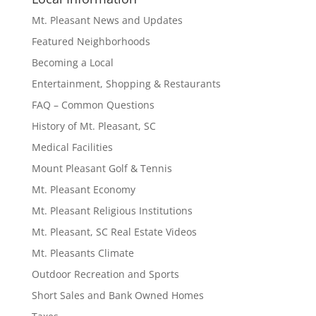
Mt. Pleasant News and Updates
Featured Neighborhoods
Becoming a Local
Entertainment, Shopping & Restaurants
FAQ – Common Questions
History of Mt. Pleasant, SC
Medical Facilities
Mount Pleasant Golf & Tennis
Mt. Pleasant Economy
Mt. Pleasant Religious Institutions
Mt. Pleasant, SC Real Estate Videos
Mt. Pleasants Climate
Outdoor Recreation and Sports
Short Sales and Bank Owned Homes