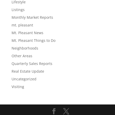
Lifestyle
Listings
Monthly Market Reports
mt. pleasant
Mt. Pleasant News
Mt. Pleasant Things to Do
Neighborhoods
Other Areas
Quarterly Sales Reports
Real Estate Update
Uncategorized
Visiting