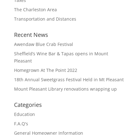
Taxes
The Charleston Area
Transportation and Distances
Recent News
Awendaw Blue Crab Festival
Sheffield’s Wine Bar & Tapas opens in Mount
Pleasant
Homegrown At The Point 2022
18th Annual Sweetgrass Festival Held in Mt Pleasant
Mount Pleasant Library renovations wrapping up
Categories
Education
F.A.Q's
General Homeowner Information