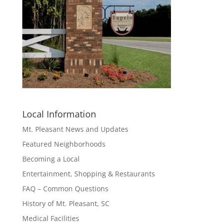
Local Information
Mt. Pleasant News and Updates
Featured Neighborhoods
Becoming a Local
Entertainment, Shopping & Restaurants
FAQ – Common Questions
History of Mt. Pleasant, SC
Medical Facilities