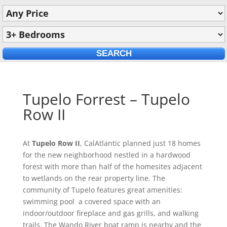
Tupelo Forrest – Tupelo
Row II
At
Tupelo Row II
, CalAtlantic planned just 18 homes
for the new neighborhood nestled in a hardwood
forest with more than half of the homesites adjacent
to wetlands on the rear property line. The
community of Tupelo features great amenities:
swimming pool a covered space with an
indoor/outdoor fireplace and gas grills, and walking
trails. The Wando River boat ramp is nearby and the