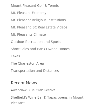
Mount Pleasant Golf & Tennis
Mt. Pleasant Economy
Mt. Pleasant Religious Institutions
Mt. Pleasant, SC Real Estate Videos
Mt. Pleasants Climate
Outdoor Recreation and Sports
Short Sales and Bank Owned Homes
Taxes
The Charleston Area
Transportation and Distances
Recent News
Awendaw Blue Crab Festival
Sheffield’s Wine Bar & Tapas opens in Mount
Pleasant