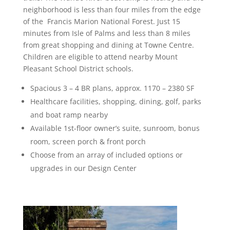
neighborhood is less than four miles from the edge
of the Francis Marion National Forest. Just 15
minutes from Isle of Palms and less than 8 miles
from great shopping and dining at Towne Centre.
Children are eligible to attend nearby Mount
Pleasant School District schools.
Spacious 3 – 4 BR plans, approx. 1170 – 2380 SF
Healthcare facilities, shopping, dining, golf, parks
and boat ramp nearby
Available 1st-floor owner’s suite, sunroom, bonus
room, screen porch & front porch
Choose from an array of included options or
upgrades in our Design Center