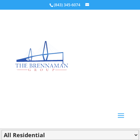
(843) 345-6074