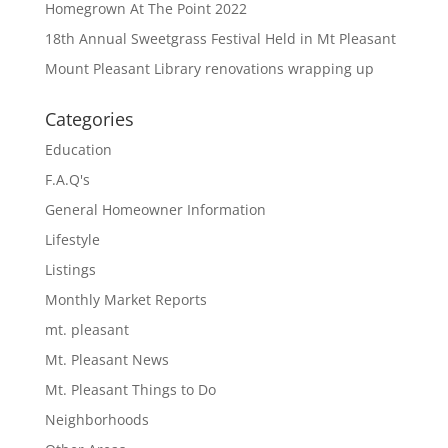
Homegrown At The Point 2022
18th Annual Sweetgrass Festival Held in Mt Pleasant
Mount Pleasant Library renovations wrapping up
Categories
Education
F.A.Q's
General Homeowner Information
Lifestyle
Listings
Monthly Market Reports
mt. pleasant
Mt. Pleasant News
Mt. Pleasant Things to Do
Neighborhoods