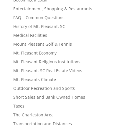
Entertainment, Shopping & Restaurants
FAQ – Common Questions
History of Mt. Pleasant, SC
Medical Facilities
Mount Pleasant Golf & Tennis
Mt. Pleasant Economy
Mt. Pleasant Religious Institutions
Mt. Pleasant, SC Real Estate Videos
Mt. Pleasants Climate
Outdoor Recreation and Sports
Short Sales and Bank Owned Homes
Taxes
The Charleston Area
Transportation and Distances