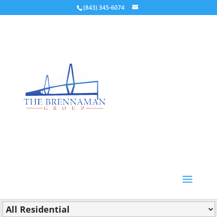
(843) 345-6074