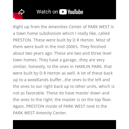
Right up from the Amenities Center of PARK WEST is
a town home subdivision which I really like, called
PRESTON. These were built by D R Horton. Most of
them were built in the mid 2000’s. They finished
about two years ago. These are two and three level
town homes. They have a garage…they are very
similar, honestly, to the ones in HAMLIN PARK, that
were built by D R Horton as well. A lot of these back
up to a woodlands buffer…the ones to the left and
the ones to our right back up to other units, which is
not as favorable. These do have master down and
the ones to the right, the master is on the top floor.
Again, PRESTON inside of PARK WEST next to the
PARK WEST Amenity Center.