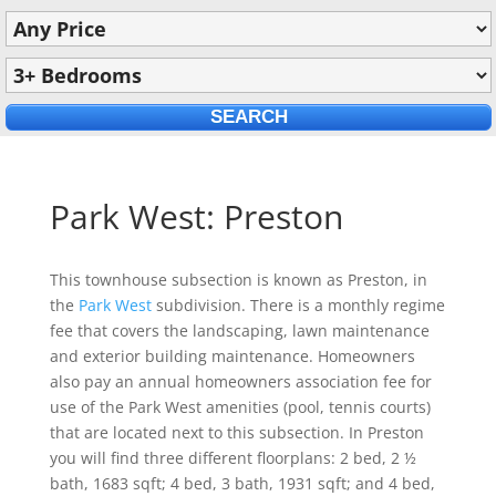
Park West: Preston
This townhouse subsection is known as Preston, in
the
Park West
subdivision. There is a monthly regime
fee that covers the landscaping, lawn maintenance
and exterior building maintenance. Homeowners
also pay an annual homeowners association fee for
use of the Park West amenities (pool, tennis courts)
that are located next to this subsection. In Preston
you will find three different floorplans: 2 bed, 2 ½
bath, 1683 sqft; 4 bed, 3 bath, 1931 sqft; and 4 bed,