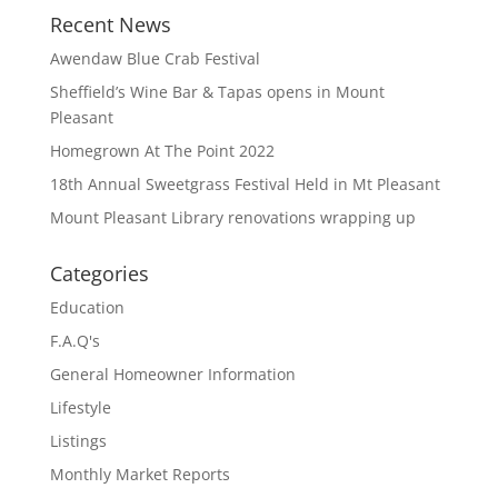
Recent News
Awendaw Blue Crab Festival
Sheffield’s Wine Bar & Tapas opens in Mount
Pleasant
Homegrown At The Point 2022
18th Annual Sweetgrass Festival Held in Mt Pleasant
Mount Pleasant Library renovations wrapping up
Categories
Education
F.A.Q's
General Homeowner Information
Lifestyle
Listings
Monthly Market Reports