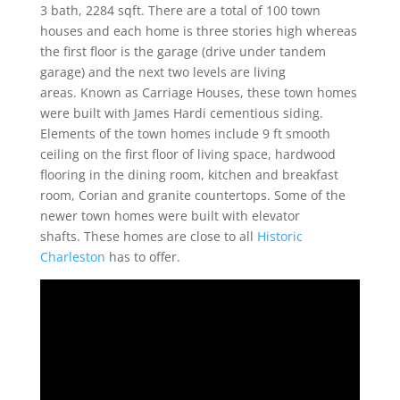
3 bath, 2284 sqft. There are a total of 100 town
houses and each home is three stories high whereas
the first floor is the garage (drive under tandem
garage) and the next two levels are living
areas. Known as Carriage Houses, these town homes
were built with James Hardi cementious siding.
Elements of the town homes include 9 ft smooth
ceiling on the first floor of living space, hardwood
flooring in the dining room, kitchen and breakfast
room, Corian and granite countertops. Some of the
newer town homes were built with elevator
shafts. These homes are close to all
Historic
Charleston
has to offer.