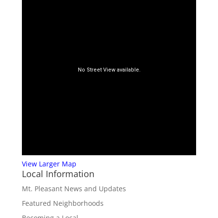
View Larger Map
Local Information
Mt. Pleasant News and Updates
Featured Neighborhoods
Becoming a Local