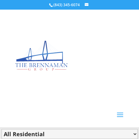
(843) 345-6074