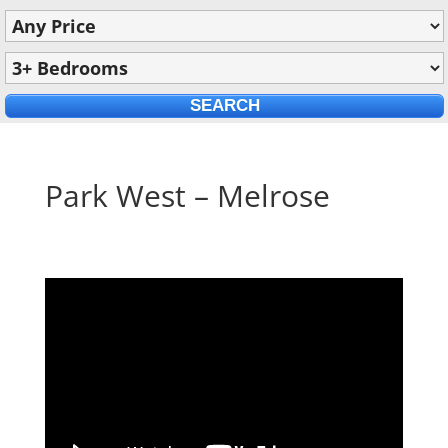
Park West – Melrose