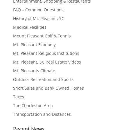
Entertainment, Shopping & Restaurants
FAQ – Common Questions
History of Mt. Pleasant, SC
Medical Facilities
Mount Pleasant Golf & Tennis
Mt. Pleasant Economy
Mt. Pleasant Religious Institutions
Mt. Pleasant, SC Real Estate Videos
Mt. Pleasants Climate
Outdoor Recreation and Sports
Short Sales and Bank Owned Homes
Taxes
The Charleston Area
Transportation and Distances
Recent News