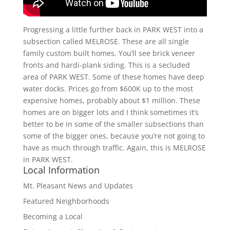
Progressing a little further back in PARK WEST into a
subsection called MELROSE. These are all single
family custom built homes. You’ll see brick veneer
fronts and hardi-plank siding. This is a secluded
area of PARK WEST. Some of these homes have deep
water docks. Prices go from $600K up to the most
expensive homes, probably about $1 million. These
homes are on bigger lots and I think sometimes it’s
better to be in some of the smaller subsections than
some of the bigger ones, because you’re not going to
have as much through traffic. Again, this is MELROSE
in PARK WEST.
Local Information
Mt. Pleasant News and Updates
Featured Neighborhoods
Becoming a Local