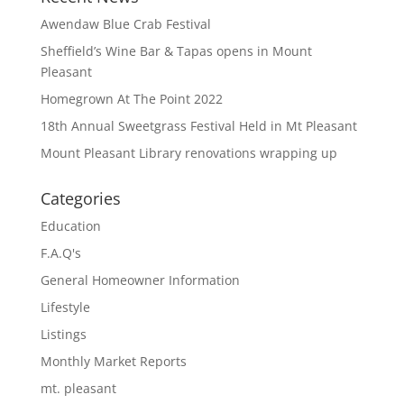
Awendaw Blue Crab Festival
Sheffield’s Wine Bar & Tapas opens in Mount
Pleasant
Homegrown At The Point 2022
18th Annual Sweetgrass Festival Held in Mt Pleasant
Mount Pleasant Library renovations wrapping up
Categories
Education
F.A.Q's
General Homeowner Information
Lifestyle
Listings
Monthly Market Reports
mt. pleasant