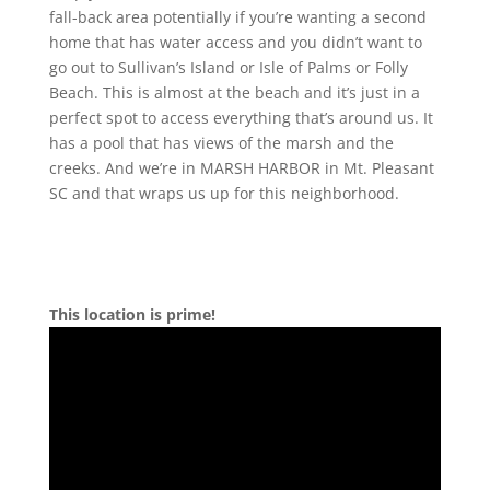
fall-back area potentially if you’re wanting a second
home that has water access and you didn’t want to
go out to Sullivan’s Island or Isle of Palms or Folly
Beach. This is almost at the beach and it’s just in a
perfect spot to access everything that’s around us. It
has a pool that has views of the marsh and the
creeks. And we’re in MARSH HARBOR in Mt. Pleasant
SC and that wraps us up for this neighborhood.
This location is prime!