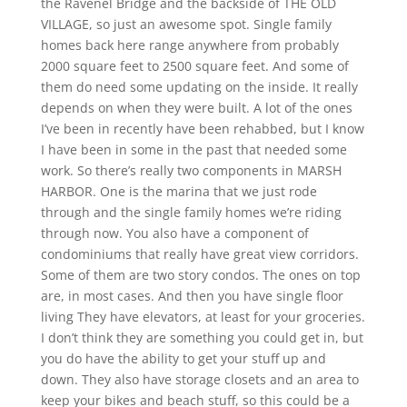
the Ravenel Bridge and the backside of THE OLD
VILLAGE, so just an awesome spot. Single family
homes back here range anywhere from probably
2000 square feet to 2500 square feet. And some of
them do need some updating on the inside. It really
depends on when they were built. A lot of the ones
I’ve been in recently have been rehabbed, but I know
I have been in some in the past that needed some
work. So there’s really two components in MARSH
HARBOR. One is the marina that we just rode
through and the single family homes we’re riding
through now. You also have a component of
condominiums that really have great view corridors.
Some of them are two story condos. The ones on top
are, in most cases. And then you have single floor
living They have elevators, at least for your groceries.
I don’t think they are something you could get in, but
you do have the ability to get your stuff up and
down. They also have storage closets and an area to
keep your bikes and beach stuff, so this could be a