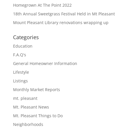
Homegrown At The Point 2022
18th Annual Sweetgrass Festival Held in Mt Pleasant
Mount Pleasant Library renovations wrapping up
Categories
Education
F.A.Q's
General Homeowner Information
Lifestyle
Listings
Monthly Market Reports
mt. pleasant
Mt. Pleasant News
Mt. Pleasant Things to Do
Neighborhoods