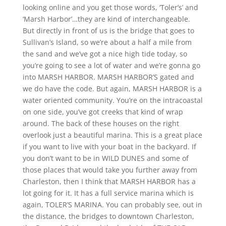
looking online and you get those words, ‘Toler’s’ and
‘Marsh Harbor’…they are kind of interchangeable.
But directly in front of us is the bridge that goes to
Sullivan’s Island, so we’re about a half a mile from
the sand and we’ve got a nice high tide today, so
you’re going to see a lot of water and we’re gonna go
into MARSH HARBOR. MARSH HARBOR’S gated and
we do have the code. But again, MARSH HARBOR is a
water oriented community. You’re on the intracoastal
on one side, you’ve got creeks that kind of wrap
around. The back of these houses on the right
overlook just a beautiful marina. This is a great place
if you want to live with your boat in the backyard. If
you don’t want to be in WILD DUNES and some of
those places that would take you further away from
Charleston, then I think that MARSH HARBOR has a
lot going for it. It has a full service marina which is
again, TOLER’S MARINA. You can probably see, out in
the distance, the bridges to downtown Charleston,