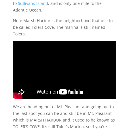
to
Sullivans Island
, and is only one mile to the
Atlantic Ocean.
Note Marsh Harbor is the neighborhood that use to
be called Tolers Cove. The marina is still named
Tolers.
We are heading out of Mt. Pleasant and going out to
the last spot you can be and still be in Mt. Pleasant
which is MARSH HARBOR and it used to be known as
TOLER’S COVE. It’s still Toler’s Marina, so if you’re