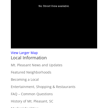
View Larger Map
Local Information
Mt. Pleasant News and Updates
Featured Neighborhoods
Becoming a Local
Entertainment, Shopping & Restaurants
FAQ – Common Questions
History of Mt. Pleasant, SC