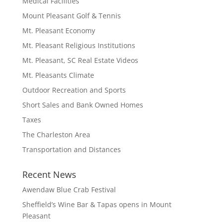
Medical Facilities
Mount Pleasant Golf & Tennis
Mt. Pleasant Economy
Mt. Pleasant Religious Institutions
Mt. Pleasant, SC Real Estate Videos
Mt. Pleasants Climate
Outdoor Recreation and Sports
Short Sales and Bank Owned Homes
Taxes
The Charleston Area
Transportation and Distances
Recent News
Awendaw Blue Crab Festival
Sheffield’s Wine Bar & Tapas opens in Mount
Pleasant