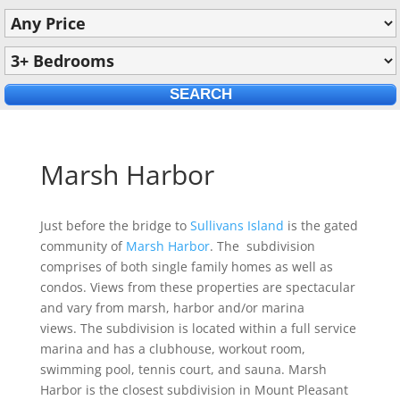
Marsh Harbor
Just before the bridge to
Sullivans Island
is the gated
community of
Marsh Harbor
. The subdivision
comprises of both single family homes as well as
condos. Views from these properties are spectacular
and vary from marsh, harbor and/or marina
views. The subdivision is located within a full service
marina and has a clubhouse, workout room,
swimming pool, tennis court, and sauna. Marsh
Harbor is the closest subdivision in Mount Pleasant