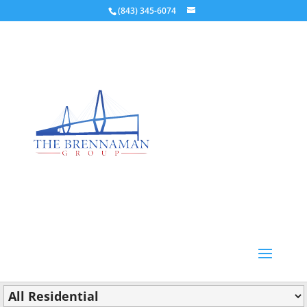
(843) 345-6074