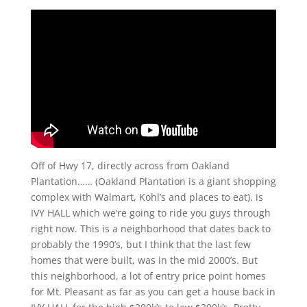
Off of Hwy 17, directly across from Oakland
Plantation…… (Oakland Plantation is a giant shopping
complex with Walmart, Kohl’s and places to eat), is
IVY HALL which we’re going to ride you guys through
right now. This is a neighborhood that dates back to
probably the 1990’s, but I think that the last few
homes that were built, was in the mid 2000’s. But
this neighborhood, a lot of entry price point homes
for Mt. Pleasant as far as you can get a house back in