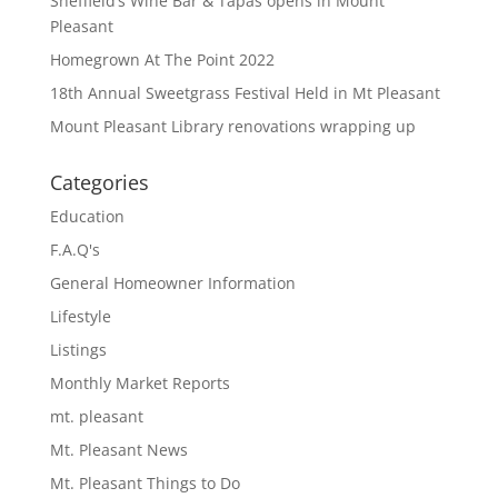
Sheffield’s Wine Bar & Tapas opens in Mount
Pleasant
Homegrown At The Point 2022
18th Annual Sweetgrass Festival Held in Mt Pleasant
Mount Pleasant Library renovations wrapping up
Categories
Education
F.A.Q's
General Homeowner Information
Lifestyle
Listings
Monthly Market Reports
mt. pleasant
Mt. Pleasant News
Mt. Pleasant Things to Do