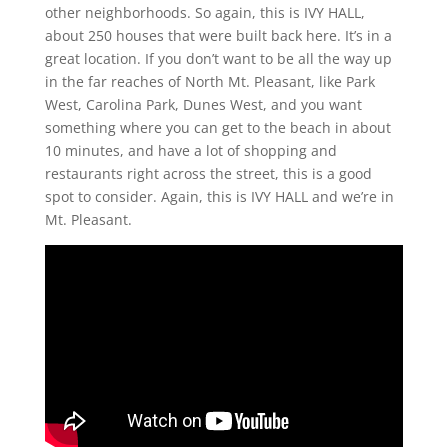
other neighborhoods. So again, this is IVY HALL,
about 250 houses that were built back here. It’s in a
great location. If you don’t want to be all the way up
in the far reaches of North Mt. Pleasant, like Park
West, Carolina Park, Dunes West, and you want
something where you can get to the beach in about
10 minutes, and have a lot of shopping and
restaurants right across the street, this is a good
spot to consider. Again, this is IVY HALL and we’re in
Mt. Pleasant.