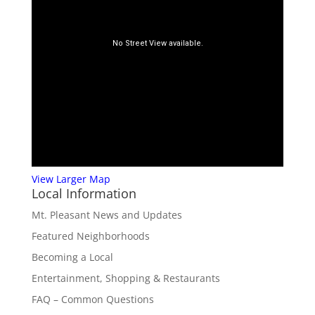
View Larger Map
Local Information
Mt. Pleasant News and Updates
Featured Neighborhoods
Becoming a Local
Entertainment, Shopping & Restaurants
FAQ – Common Questions