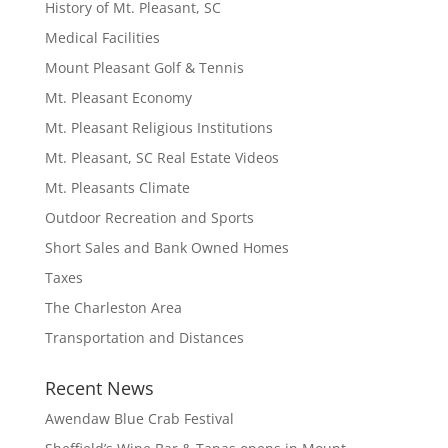
History of Mt. Pleasant, SC
Medical Facilities
Mount Pleasant Golf & Tennis
Mt. Pleasant Economy
Mt. Pleasant Religious Institutions
Mt. Pleasant, SC Real Estate Videos
Mt. Pleasants Climate
Outdoor Recreation and Sports
Short Sales and Bank Owned Homes
Taxes
The Charleston Area
Transportation and Distances
Recent News
Awendaw Blue Crab Festival