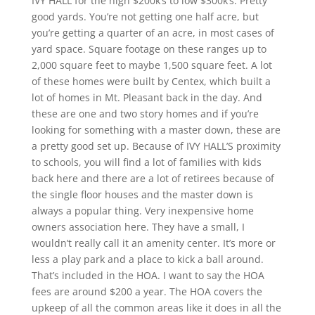
IVY HALL for the high $200k’s to low $300k’s. Pretty
good yards. You’re not getting one half acre, but
you’re getting a quarter of an acre, in most cases of
yard space. Square footage on these ranges up to
2,000 square feet to maybe 1,500 square feet. A lot
of these homes were built by Centex, which built a
lot of homes in Mt. Pleasant back in the day. And
these are one and two story homes and if you’re
looking for something with a master down, these are
a pretty good set up. Because of IVY HALL’S proximity
to schools, you will find a lot of families with kids
back here and there are a lot of retirees because of
the single floor houses and the master down is
always a popular thing. Very inexpensive home
owners association here. They have a small, I
wouldn’t really call it an amenity center. It’s more or
less a play park and a place to kick a ball around.
That’s included in the HOA. I want to say the HOA
fees are around $200 a year. The HOA covers the
upkeep of all the common areas like it does in all the