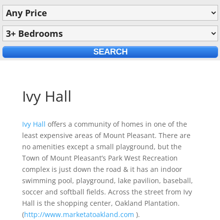
Ivy Hall
Ivy Hall
offers a community of homes in one of the
least expensive areas of Mount Pleasant. There are
no amenities except a small playground, but the
Town of Mount Pleasant’s Park West Recreation
complex is just down the road & it has an indoor
swimming pool, playground, lake pavilion, baseball,
soccer and softball fields. Across the street from Ivy
Hall is the shopping center, Oakland Plantation.
(
http://www.marketatoakland.com
).