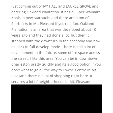
Just coming out of IVY HALL and LAUREL GROVE and
entering Oakland Plantation. It has a Super Walmart,
Kohls, a new Starbucks and there are a ton of
Starbucks in Mt. Pleasant if you’re a fan. Oakland
Plantation is an area that was developed about 10
years ago and they had done a lot, but then it
stopped with the downturn in the economy and now
its back in full develop mode. There is still a lot of
development in the future, some office space across
the street. I like this area. You can be in downtown
Charleston pretty quickly and its a good option if you
don’t want to go all the way to Towne Centre in Mt.
Pleasant; there is a lot of shopping right here. It
services a lot of neighborhoods in Mt. Pleasant