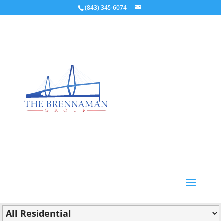
(843) 345-6074