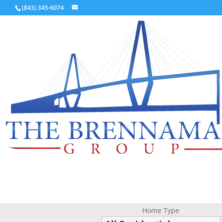
(843) 345-6074
Home Type