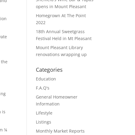
 and
opens in Mount Pleasant
Homegrown At The Point
tion
2022
18th Annual Sweetgrass
vate
Festival Held in Mt Pleasant
Mount Pleasant Library
renovations wrapping up
 the
Categories
Education
F.A.Q's
ing
General Homeowner
Information
 is
Lifestyle
Listings
om ¼
Monthly Market Reports