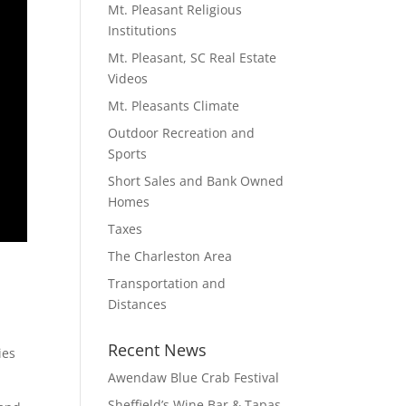
Mt. Pleasant Religious
Institutions
Mt. Pleasant, SC Real Estate
Videos
Mt. Pleasants Climate
Outdoor Recreation and
Sports
Short Sales and Bank Owned
Homes
Taxes
The Charleston Area
Transportation and
Distances
Recent News
ies
Awendaw Blue Crab Festival
Sheffield’s Wine Bar & Tapas