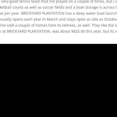
a very good tennis team that I’ve played on a couple of times, but I 
tball courts as well as soccer fields and a boat storage is across 
ur boat per year. BRICKYARD PLANTATION has a deep water boat launc
sually opens each year in March and stays open as late as October
 I’ve sold a couple of homes here to retirees, as well. They like the 
n at BRICKYARD PLANTATION, was about $825.00 this year, but its 