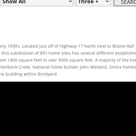
rly 1990’s. Located just off of Highway 17 North next to Boone Hall
 this subdivision of 891 home sites has several different establish
rom 1400 square feet to over 5000 square feet. A majority of the h
 Horlbeck Creek. National home builder John Weiland, Sintra home
he building within Brickyard.