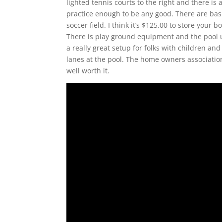
lighted tennis courts to the right and there is 
practice enough to be any good. There are baske
soccer field. I think it’s $125.00 to store yo
There is play ground equipment and the pool u
a really great setup for folks with children and
lanes at the pool. The home owners associatio
well worth it.