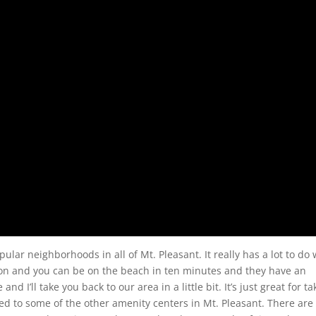
r neighborhoods in all of Mt. Pleasant. It really has a lot to do 
ston and you can be on the beach in ten minutes and they have an
d I’ll take you back to our area in a little bit. It’s just great for ta
ed to some of the other amenity centers in Mt. Pleasant. There are