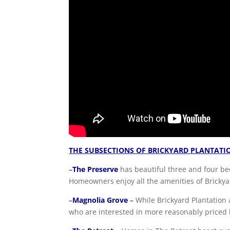
THE SUBSECTIONS OF BRICKYARD PLANTATI
–
The Preserve
has beautiful three and four be
Homeowners enjoy all the amenities of Brickya
–
Magnolia Grove
–
While Brickyard Plantation a
who are interested in more reasonably priced