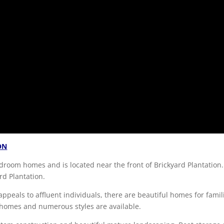
ON
droom homes and is located near the front of Brickyard Plantation.
rd Plantation.
ppeals to affluent individuals, there are beautiful homes for famil
 homes and numerous styles are available.