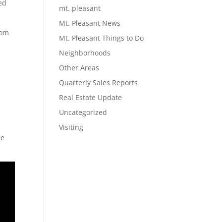
ed
mt. pleasant
Mt. Pleasant News
tom
Mt. Pleasant Things to Do
Neighborhoods
r
Other Areas
,
Quarterly Sales Reports
Real Estate Update
Uncategorized
Visiting
he