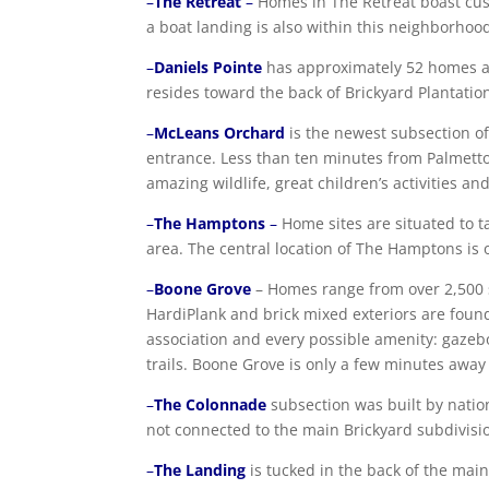
–
The Retreat
–
Homes in The Retreat boast cus
a boat landing is also within this neighborhoo
–
Daniels Pointe
has approximately 52 homes an
resides toward the back of Brickyard Plantatio
–
McLeans Orchard
is the newest subsection of
entrance. Less than ten minutes from Palmetto
amazing wildlife, great children’s activities a
–
The Hamptons
–
Home sites are situated to t
area. The central location of The Hamptons is o
–
Boone Grove
– Homes range from over 2,500 sq
HardiPlank and brick mixed exteriors are foun
association and every possible amenity: gazeb
trails. Boone Grove is only a few minutes awa
–
The Colonnade
subsection was built by natio
not connected to the main Brickyard subdivisio
–
The Landing
is tucked in the back of the main