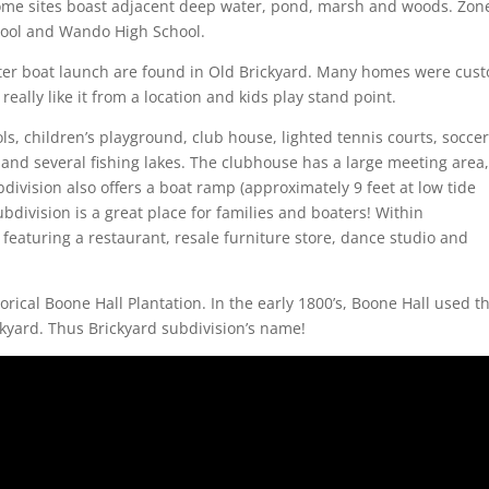
 home sites boast adjacent deep water, pond, marsh and woods. Zon
hool and Wando High School.
ater boat launch are found in Old Brickyard. Many homes were cus
eally like it from a location and kids play stand point.
, children’s playground, club house, lighted tennis courts, socce
s and several fishing lakes. The clubhouse has a large meeting area
bdivision also offers a boat ramp (approximately 9 feet at low tide
ubdivision is a great place for families and boaters! Within
eaturing a restaurant, resale furniture store, dance studio and
orical Boone Hall Plantation. In the early 1800’s, Boone Hall used t
ckyard. Thus Brickyard subdivision’s name!