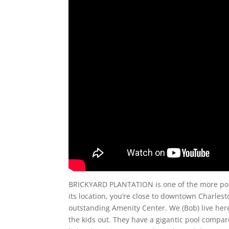
BRICKYARD PLANTATION is one of the more popula
its location, you’re close to downtown Charle
outstanding Amenity Center. We (Bob) live here an
the kids out. They have a gigantic pool compar