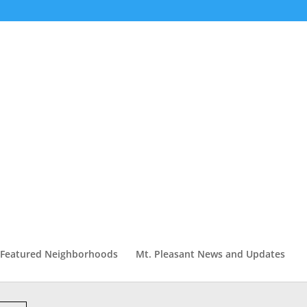
Featured Neighborhoods
Mt. Pleasant News and Updates