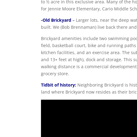
to ½ acre in this exclusive area. Many of the
for Jennie Moore Elementary, Cario Middle Sc
-Old Brickyard
–
Larger lots, near the deep w
built. We (Bob Brennaman) live back there and r
Brickyard amenities include two swimming pools
field, basketball court, bike and running path
kitchen facilities, and an exercise area. The su
and 13+ feet at high), dock and storage. This s
walking distance is a commercial development f
grocery store.
Tidbit of history:
Neighboring Brickyard is hist
land where Brickyard now resides as their bri