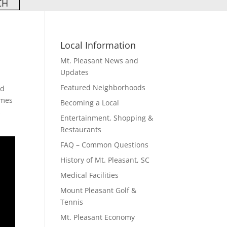
Local Information
Mt. Pleasant News and
Updates
Featured Neighborhoods
ed
omes
Becoming a Local
s
Entertainment, Shopping &
Restaurants
FAQ – Common Questions
History of Mt. Pleasant, SC
Medical Facilities
Mount Pleasant Golf &
Tennis
Mt. Pleasant Economy