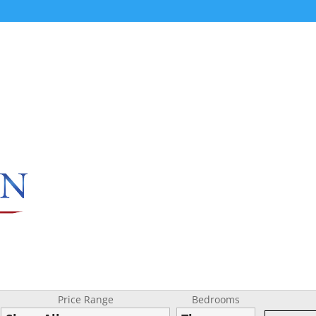
Price Range
Bedrooms