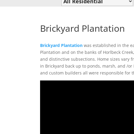
Brickyard Plantation
Brickyard Plantation
was established in the ea
Plantation and on the banks of Horlbeck Creek,
and distinctive subsections. Home sizes vary f
in Brickyard back up to ponds, marsh, and /or
and custom builders all were responsible for t