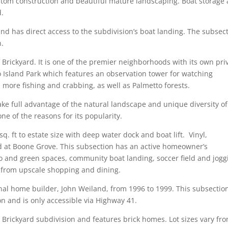
tom construction and beautiful mature landscaping. Boat storage
d.
d has direct access to the subdivision’s boat landing. The subsec
n.
 Brickyard. It is one of the premier neighborhoods with its own pri
 Island Park which features an observation tower for watching
nd more fishing and crabbing, as well as Palmetto forests.
ake full advantage of the natural landscape and unique diversity of
ne of the reasons for its popularity.
. ft to estate size with deep water dock and boat lift. Vinyl,
d at Boone Grove. This subsection has an active homeowner’s
o and green spaces, community boat landing, soccer field and jogg
y from upscale shopping and dining.
nal home builder, John Weiland, from 1996 to 1999. This subsection
n and is only accessible via Highway 41.
 Brickyard subdivision and features brick homes. Lot sizes vary fr